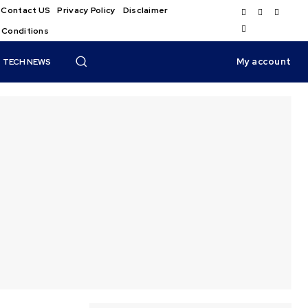
Contact US
Privacy Policy
Disclaimer
 Conditions
My account
TECH NEWS