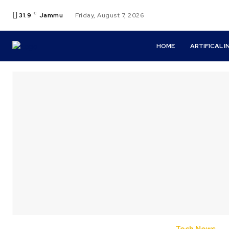
C
31.9
Jammu
Friday, August 7, 2026
HOME
ARTIFICAL 