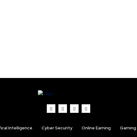
fical Intelligence
Cyber Security
Online Earning
Gaming