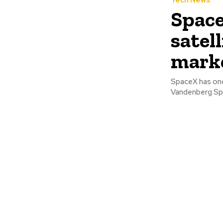
Tech News
Space
satel
mark
SpaceX has once
Vandenberg Spac