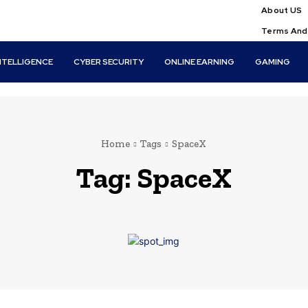
About US
Terms And
INTELLIGENCE
CYBER SECURITY
ONLINE EARNING
GAMING
Home
Tags
SpaceX
Tag:
SpaceX