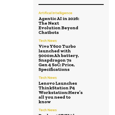
Artifical Intelligence
Agentic AI in 2026:
The Next
Evolution Beyond
Chatbots
Tech News
Vivo Y600 Turbo
launched with
9000mAh battery,
Snapdragon 7s
Gen 4 SoC: Price,
Specifications
Tech News
Lenovo Launches
ThinkStation P4
Workstation:Here’s
all you need to
know
Tech News