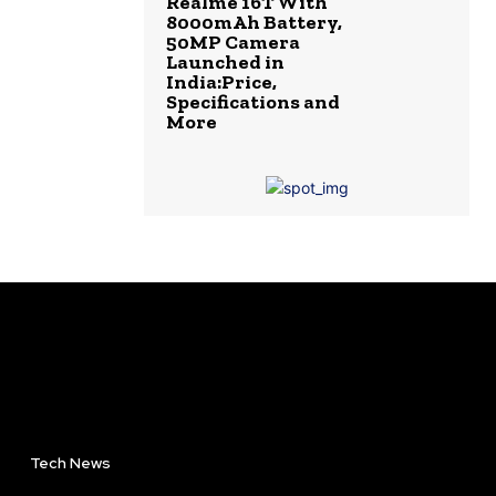
Realme 16T With
8000mAh Battery,
50MP Camera
Launched in
India:Price,
Specifications and
More
Tech News