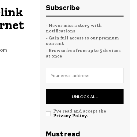
Subscribe
link
ernet
- Never miss a story with
notifications
- Gain full access to our premium
content
from
- Browse free from up to 5 devices
at once
UNLOCK ALL
I've read and accept the
Privacy Policy
.
Must read