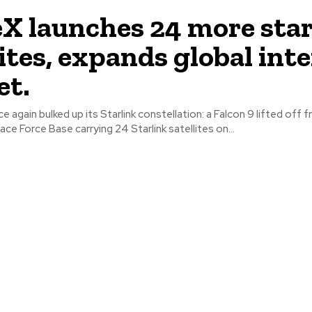
X launches 24 more star
lites, expands global int
et.
 again bulked up its Starlink constellation: a Falcon 9 lifted off 
e Force Base carrying 24 Starlink satellites on...