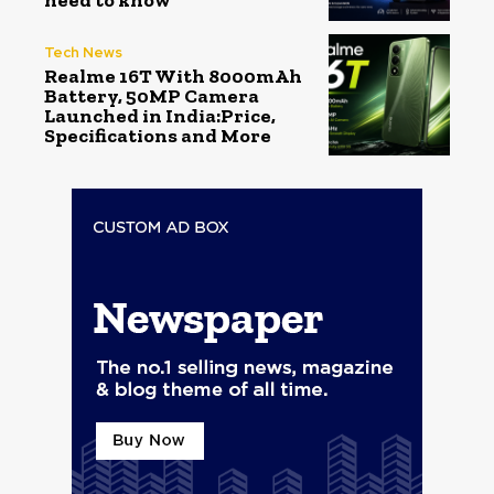
need to know
Tech News
Realme 16T With 8000mAh
Battery, 50MP Camera
Launched in India:Price,
Specifications and More