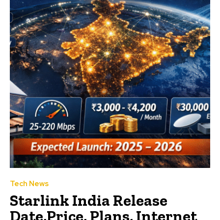
Tech News
Starlink India Release
Date,Price, Plans, Internet