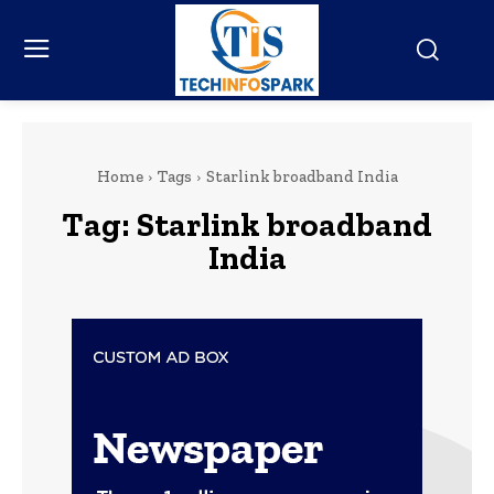
Home
Tags
Starlink broadband India
Tag:
Starlink broadband
India