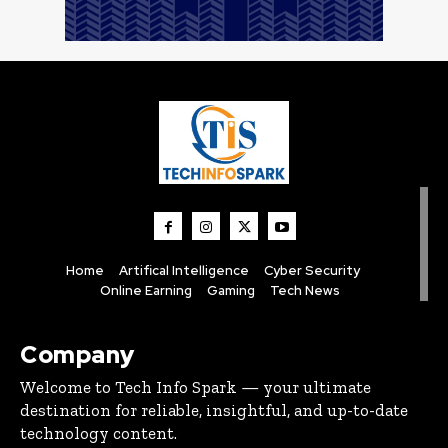
Home
Artifical Intelligence
Cyber Security
Online Earning
Gaming
Tech News
Company
Welcome to Tech Info Spark — your ultimate
destination for reliable, insightful, and up-to-date
technology content.