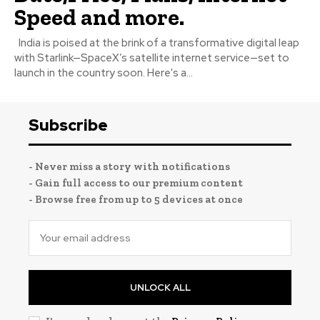
Speed and more.
India is poised at the brink of a transformative digital leap
with Starlink—SpaceX’s satellite internet service—set to
launch in the country soon. Here's a...
Subscribe
- Never miss a story with notifications
- Gain full access to our premium content
- Browse free from up to 5 devices at once
UNLOCK ALL