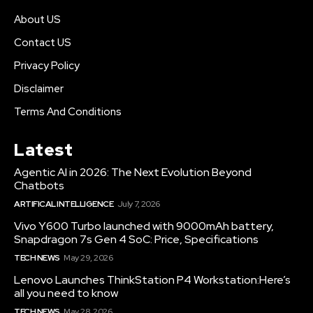
About US
Contact US
Privacy Policy
Disclaimer
Terms And Conditions
Latest
Agentic AI in 2026: The Next Evolution Beyond
Chatbots
ARTIFICAL INTELLIGENCE
July 7, 2026
Vivo Y600 Turbo launched with 9000mAh battery,
Snapdragon 7s Gen 4 SoC: Price, Specifications
TECH NEWS
May 29, 2026
Lenovo Launches ThinkStation P4 Workstation:Here’s
all you need to know
TECH NEWS
May 28, 2026