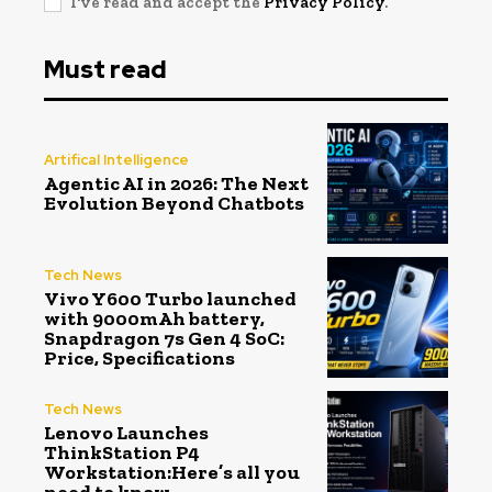
I've read and accept the
Privacy Policy
.
Must read
Artifical Intelligence
Agentic AI in 2026: The Next
Evolution Beyond Chatbots
Tech News
Vivo Y600 Turbo launched
with 9000mAh battery,
Snapdragon 7s Gen 4 SoC:
Price, Specifications
Tech News
Lenovo Launches
ThinkStation P4
Workstation:Here’s all you