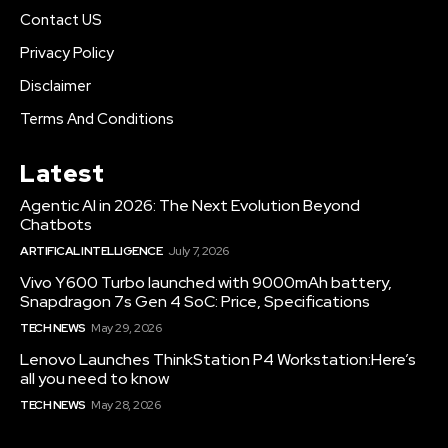
Contact US
Privacy Policy
Disclaimer
Terms And Conditions
Latest
Agentic AI in 2026: The Next Evolution Beyond
Chatbots
ARTIFICAL INTELLIGENCE
July 7, 2026
Vivo Y600 Turbo launched with 9000mAh battery,
Snapdragon 7s Gen 4 SoC: Price, Specifications
TECH NEWS
May 29, 2026
Lenovo Launches ThinkStation P4 Workstation:Here’s
all you need to know
TECH NEWS
May 28, 2026