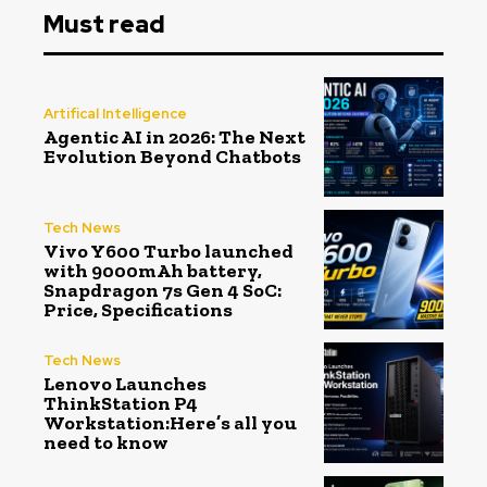
Must read
Artifical Intelligence
Agentic AI in 2026: The Next
Evolution Beyond Chatbots
Tech News
Vivo Y600 Turbo launched
with 9000mAh battery,
Snapdragon 7s Gen 4 SoC:
Price, Specifications
Tech News
Lenovo Launches
ThinkStation P4
Workstation:Here’s all you
need to know