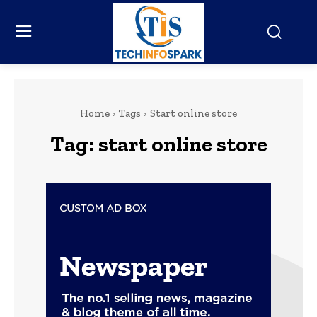
Home
Tags
Start online store
Tag:
start online store