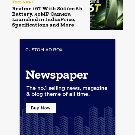
Tech News
Realme 16T With 8000mAh
Battery, 50MP Camera
Launched in India:Price,
Specifications and More