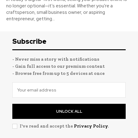
no longer optional—it’s essential. Whether you're a
craftsperson, small business owner, or aspiring
entrepreneur, getting...
Subscribe
- Never miss a story with notifications
- Gain full access to our premium content
- Browse free from up to 5 devices at once
UNLOCK ALL
I've read and accept the
Privacy Policy
.