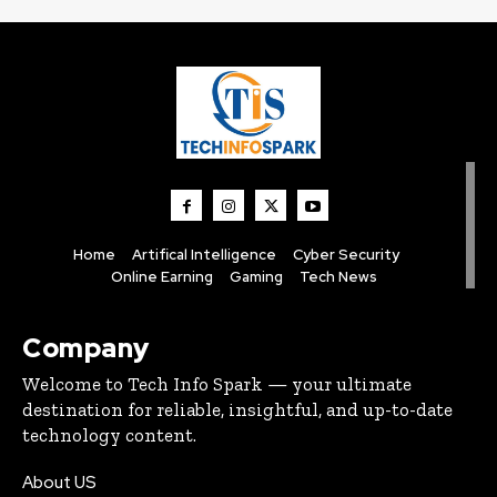
Home
Artifical Intelligence
Cyber Security
Online Earning
Gaming
Tech News
Company
Welcome to Tech Info Spark — your ultimate
destination for reliable, insightful, and up-to-date
technology content.
About US