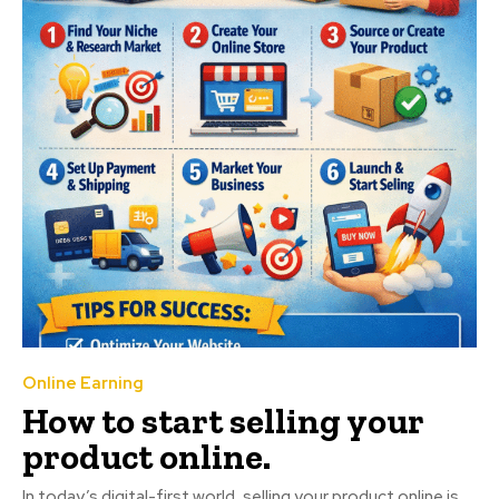
Online Earning
How to start selling your
product online.
In today’s digital-first world, selling your product online is