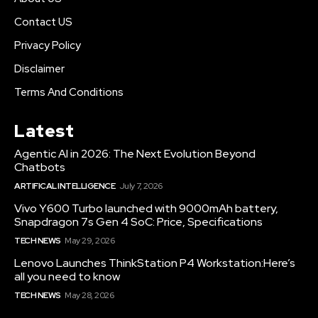
Contact US
Privacy Policy
Disclaimer
Terms And Conditions
Latest
Agentic AI in 2026: The Next Evolution Beyond
Chatbots
ARTIFICAL INTELLIGENCE
July 7, 2026
Vivo Y600 Turbo launched with 9000mAh battery,
Snapdragon 7s Gen 4 SoC: Price, Specifications
TECH NEWS
May 29, 2026
Lenovo Launches ThinkStation P4 Workstation:Here’s
all you need to know
TECH NEWS
May 28, 2026