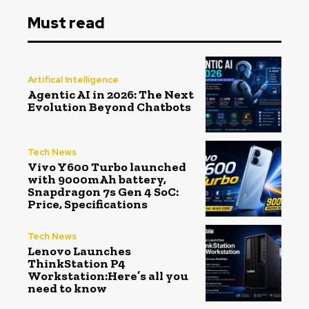
Must read
Artifical Intelligence
Agentic AI in 2026: The Next
Evolution Beyond Chatbots
Tech News
Vivo Y600 Turbo launched
with 9000mAh battery,
Snapdragon 7s Gen 4 SoC:
Price, Specifications
Tech News
Lenovo Launches
ThinkStation P4
Workstation:Here’s all you
need to know