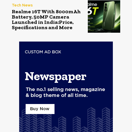
Tech News
Realme 16T With 8000mAh
Battery, 50MP Camera
Launched in India:Price,
Specifications and More