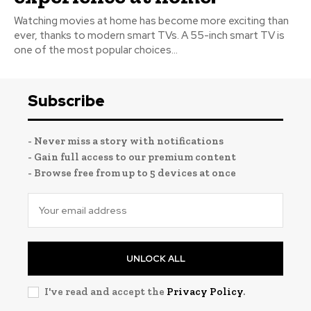
Watching movies at home has become more exciting than
ever, thanks to modern smart TVs. A 55-inch smart TV is
one of the most popular choices...
Subscribe
- Never miss a story with notifications
- Gain full access to our premium content
- Browse free from up to 5 devices at once
UNLOCK ALL
I've read and accept the
Privacy Policy
.