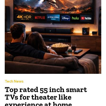
Tech News
Top rated 55 inch smart
TVs for theater like
experience at home.