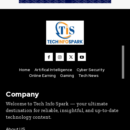
Home
Artifical Intelligence
Cyber Security
Online Earning
Gaming
Tech News
Company
Welcome to Tech Info Spark — your ultimate
destination for reliable, insightful, and up-to-date
technology content.
About US