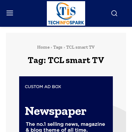
Home
Tags
TCL smart TV
Tag:
TCL smart TV