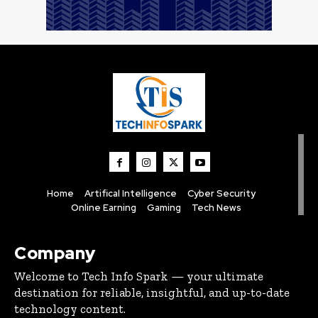
Home
Artifical Intelligence
Cyber Security
Online Earning
Gaming
Tech News
Company
Welcome to Tech Info Spark — your ultimate
destination for reliable, insightful, and up-to-date
technology content.