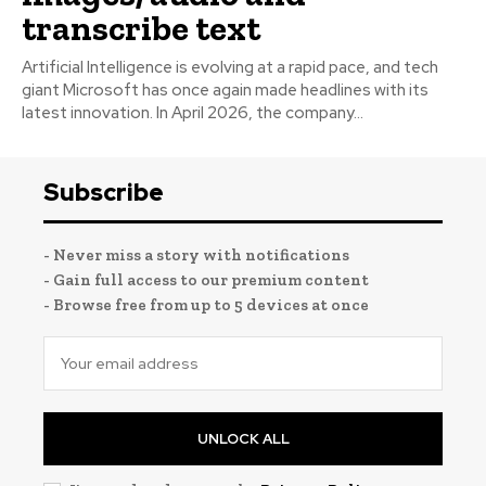
transcribe text
Artificial Intelligence is evolving at a rapid pace, and tech
giant Microsoft has once again made headlines with its
latest innovation. In April 2026, the company...
Subscribe
- Never miss a story with notifications
- Gain full access to our premium content
- Browse free from up to 5 devices at once
UNLOCK ALL