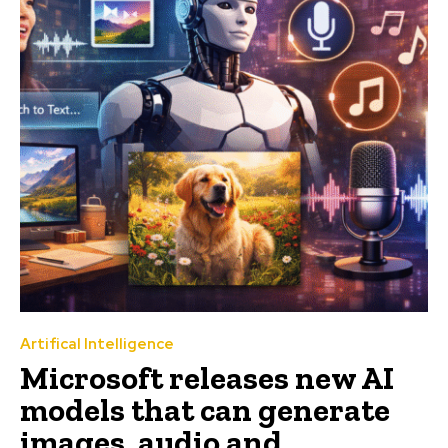
Artifical Intelligence
Microsoft releases new AI
models that can generate
images, audio and