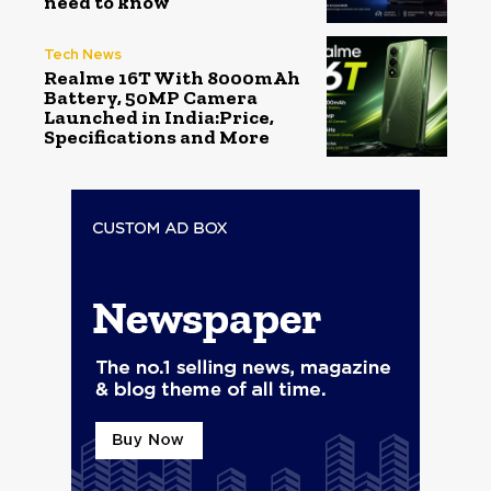
need to know
Tech News
Realme 16T With 8000mAh
Battery, 50MP Camera
Launched in India:Price,
Specifications and More