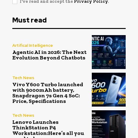
I've read and accept the
Privacy Policy
.
Must read
Artifical Intelligence
Agentic AI in 2026: The Next
Evolution Beyond Chatbots
Tech News
Vivo Y600 Turbo launched
with 9000mAh battery,
Snapdragon 7s Gen 4 SoC:
Price, Specifications
Tech News
Lenovo Launches
ThinkStation P4
Workstation:Here’s all you