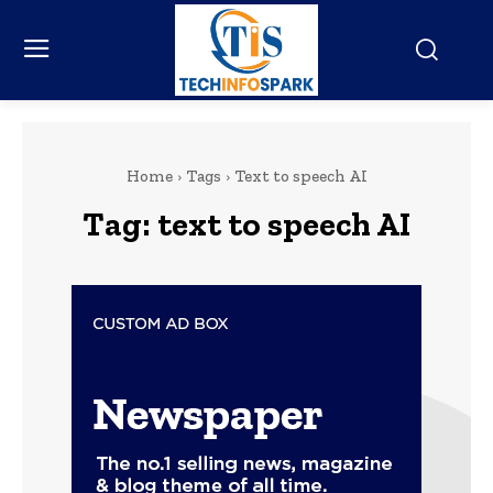
Home
Tags
Text to speech AI
Tag:
text to speech AI