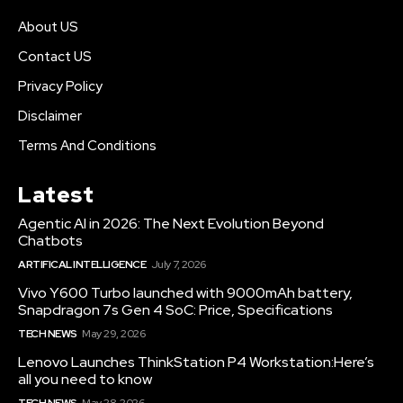
About US
Contact US
Privacy Policy
Disclaimer
Terms And Conditions
Latest
Agentic AI in 2026: The Next Evolution Beyond
Chatbots
ARTIFICAL INTELLIGENCE
July 7, 2026
Vivo Y600 Turbo launched with 9000mAh battery,
Snapdragon 7s Gen 4 SoC: Price, Specifications
TECH NEWS
May 29, 2026
Lenovo Launches ThinkStation P4 Workstation:Here’s
all you need to know