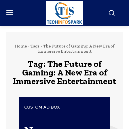
Home
Tags
The Future of Gaming: A New Era of
Immersive Entertainment
Tag:
The Future of
Gaming: A New Era of
Immersive Entertainment