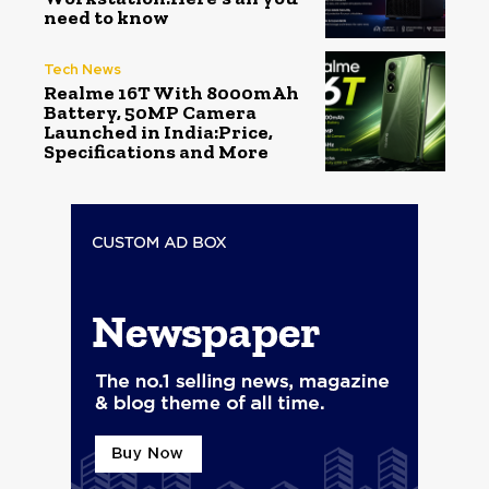
need to know
Tech News
Realme 16T With 8000mAh
Battery, 50MP Camera
Launched in India:Price,
Specifications and More