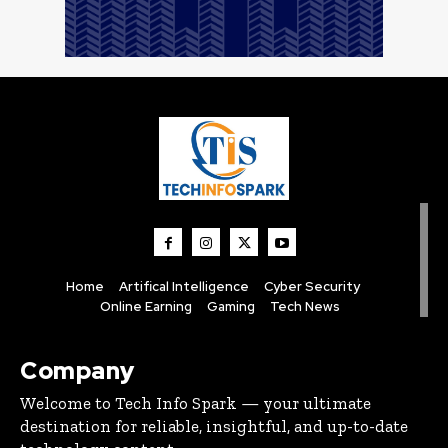
Home
Artifical Intelligence
Cyber Security
Online Earning
Gaming
Tech News
Company
Welcome to Tech Info Spark — your ultimate
destination for reliable, insightful, and up-to-date