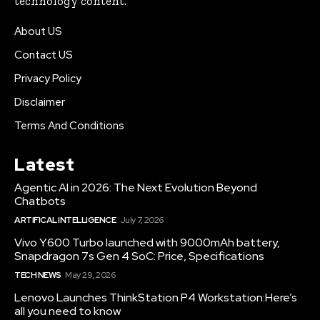
technology content.
About US
Contact US
Privacy Policy
Disclaimer
Terms And Conditions
Latest
Agentic AI in 2026: The Next Evolution Beyond
Chatbots
ARTIFICAL INTELLIGENCE
July 7, 2026
Vivo Y600 Turbo launched with 9000mAh battery,
Snapdragon 7s Gen 4 SoC: Price, Specifications
TECH NEWS
May 29, 2026
Lenovo Launches ThinkStation P4 Workstation:Here’s
all you need to know