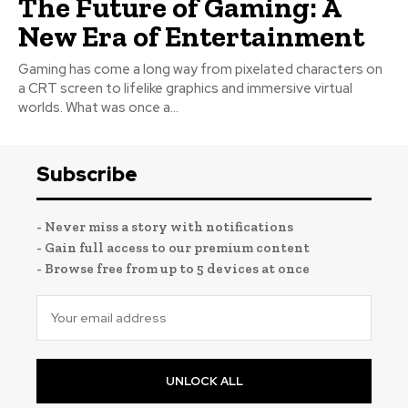
The Future of Gaming: A
New Era of Entertainment
Gaming has come a long way from pixelated characters on
a CRT screen to lifelike graphics and immersive virtual
worlds. What was once a...
Subscribe
- Never miss a story with notifications
- Gain full access to our premium content
- Browse free from up to 5 devices at once
UNLOCK ALL