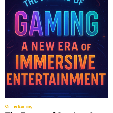
Online Earning