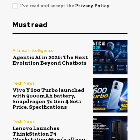
I've read and accept the
Privacy Policy
.
Must read
Artifical Intelligence
Agentic AI in 2026: The Next
Evolution Beyond Chatbots
Tech News
Vivo Y600 Turbo launched
with 9000mAh battery,
Snapdragon 7s Gen 4 SoC:
Price, Specifications
Tech News
Lenovo Launches
ThinkStation P4
Workstation:Here’s all you