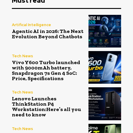
Must read
Artifical Intelligence
Agentic AI in 2026: The Next
Evolution Beyond Chatbots
Tech News
Vivo Y600 Turbo launched
with 9000mAh battery,
Snapdragon 7s Gen 4 SoC:
Price, Specifications
Tech News
Lenovo Launches
ThinkStation P4
Workstation:Here’s all you
need to know
Tech News