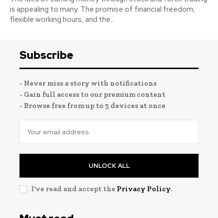
is appealing to many. The promise of financial freedom,
flexible working hours, and the...
Subscribe
- Never miss a story with notifications
- Gain full access to our premium content
- Browse free from up to 5 devices at once
UNLOCK ALL
I've read and accept the
Privacy Policy
.