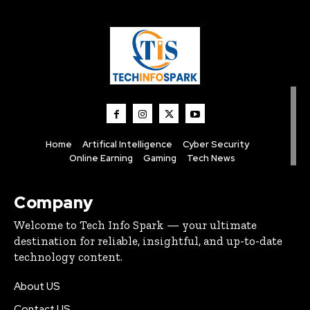
Home
Artifical Intelligence
Cyber Security
Online Earning
Gaming
Tech News
Company
Welcome to Tech Info Spark — your ultimate
destination for reliable, insightful, and up-to-date
technology content.
About US
Contact US