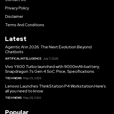
Privacy Policy
Disclaimer
Terms And Conditions
Latest
Agentic AI in 2026: The Next Evolution Beyond
Chatbots
ARTIFICAL INTELLIGENCE
July 7, 2026
Vivo Y600 Turbo launched with 9000mAh battery,
Snapdragon 7s Gen 4 SoC: Price, Specifications
TECH NEWS
May 29, 2026
Lenovo Launches ThinkStation P4 Workstation:Here’s
all you need to know
TECH NEWS
May 28, 2026
Popular