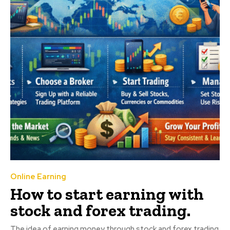
Online Earning
How to start earning with
stock and forex trading.
The idea of earning money through stock and forex trading