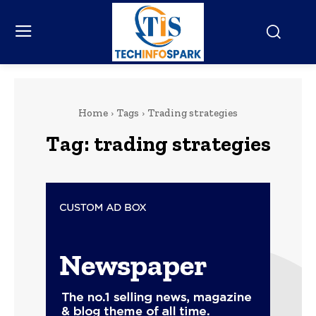
Home
Tags
Trading strategies
Tag:
trading strategies