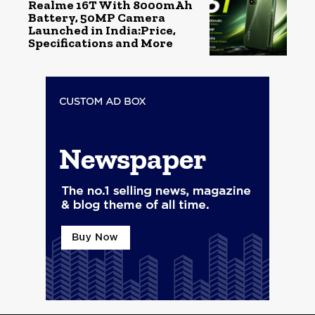
Realme 16T With 8000mAh
Battery, 50MP Camera
Launched in India:Price,
Specifications and More