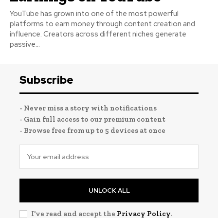
YouTube has grown into one of the most powerful
platforms to earn money through content creation and
influence. Creators across different niches generate
passive...
Subscribe
- Never miss a story with notifications
- Gain full access to our premium content
- Browse free from up to 5 devices at once
UNLOCK ALL
I've read and accept the
Privacy Policy
.