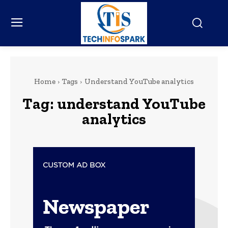
Home
Tags
Understand YouTube analytics
Tag:
understand YouTube
analytics