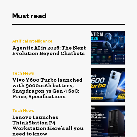
Must read
Artifical Intelligence
Agentic AI in 2026: The Next
Evolution Beyond Chatbots
Tech News
Vivo Y600 Turbo launched
with 9000mAh battery,
Snapdragon 7s Gen 4 SoC:
Price, Specifications
Tech News
Lenovo Launches
ThinkStation P4
Workstation:Here’s all you
need to know