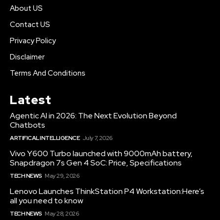
About US
Contact US
Privacy Policy
Disclaimer
Terms And Conditions
Latest
Agentic AI in 2026: The Next Evolution Beyond
Chatbots
ARTIFICAL INTELLIGENCE
July 7, 2026
Vivo Y600 Turbo launched with 9000mAh battery,
Snapdragon 7s Gen 4 SoC: Price, Specifications
TECH NEWS
May 29, 2026
Lenovo Launches ThinkStation P4 Workstation:Here’s
all you need to know
TECH NEWS
May 28, 2026