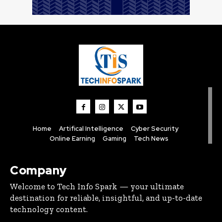
Home
Artifical Intelligence
Cyber Security
Online Earning
Gaming
Tech News
Company
Welcome to Tech Info Spark — your ultimate
destination for reliable, insightful, and up-to-date
technology content.