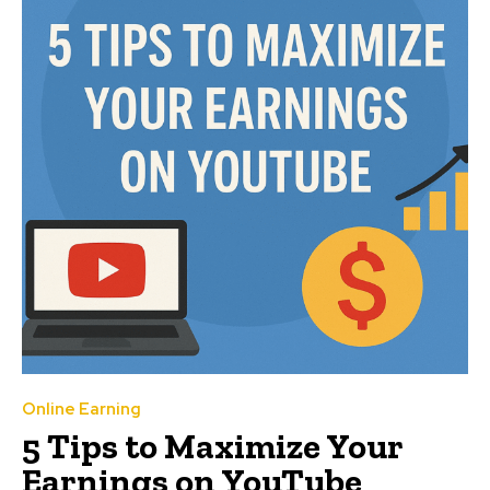
Online Earning
5 Tips to Maximize Your
Earnings on YouTube