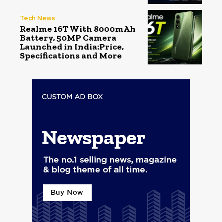
Tech News
Realme 16T With 8000mAh
Battery, 50MP Camera
Launched in India:Price,
Specifications and More