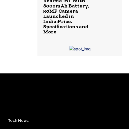
Realme 16T With
8000mAh Battery,
50MP Camera
Launched in
India:Price,
Specifications and
More
Tech News