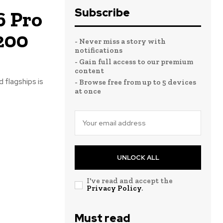
Subscribe
6 Pro
200
- Never miss a story with
notifications
- Gain full access to our premium
content
 flagships is
- Browse free from up to 5 devices
at once
UNLOCK ALL
I've read and accept the
Privacy Policy
.
Must read