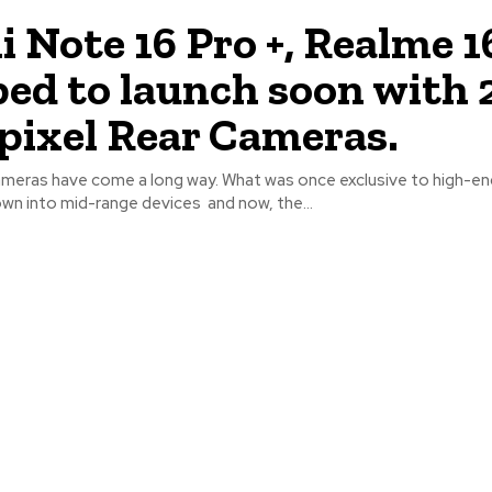
 Note 16 Pro +, Realme 1
ped to launch soon with 
ixel Rear Cameras.
eras have come a long way. What was once exclusive to high-end
own into mid-range devices and now, the...