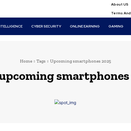
About US
Terms And
INTELLIGENCE
CYBER SECURITY
ONLINE EARNING
GAMING
Home
Tags
Upcoming smartphones 2025
upcoming smartphones