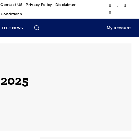
Contact US
Privacy Policy
Disclaimer
 Conditions
My account
TECH NEWS
 2025