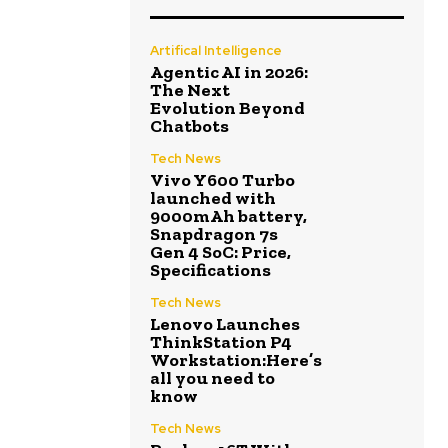
Artifical Intelligence
Agentic AI in 2026:
The Next
Evolution Beyond
Chatbots
Tech News
Vivo Y600 Turbo
launched with
9000mAh battery,
Snapdragon 7s
Gen 4 SoC: Price,
Specifications
Tech News
Lenovo Launches
ThinkStation P4
Workstation:Here’s
all you need to
know
Tech News