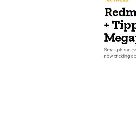
Tech News
Redmi
+ Tip
Megap
Smartphone cam
now trickling d