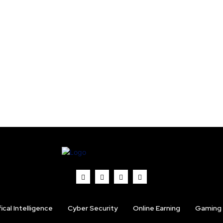
fical Intelligence
Cyber Security
Online Earning
Gaming