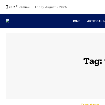
C
28.2
Jammu
Friday, August 7, 2026
HOME
ARTIFICAL 
Tag: