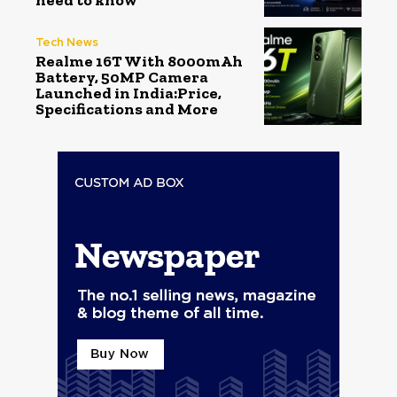
need to know
Tech News
Realme 16T With 8000mAh
Battery, 50MP Camera
Launched in India:Price,
Specifications and More