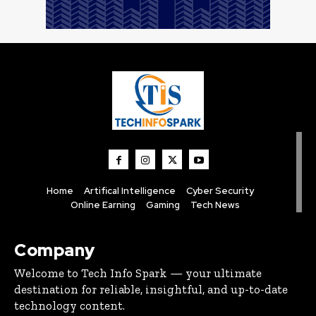
Home
Artifical Intelligence
Cyber Security
Online Earning
Gaming
Tech News
Company
Welcome to Tech Info Spark — your ultimate
destination for reliable, insightful, and up-to-date
technology content.