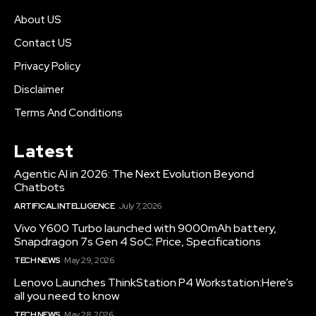
About US
Contact US
Privacy Policy
Disclaimer
Terms And Conditions
Latest
Agentic AI in 2026: The Next Evolution Beyond
Chatbots
ARTIFICAL INTELLIGENCE
July 7, 2026
Vivo Y600 Turbo launched with 9000mAh battery,
Snapdragon 7s Gen 4 SoC: Price, Specifications
TECH NEWS
May 29, 2026
Lenovo Launches ThinkStation P4 Workstation:Here’s
all you need to know
TECH NEWS
May 28, 2026