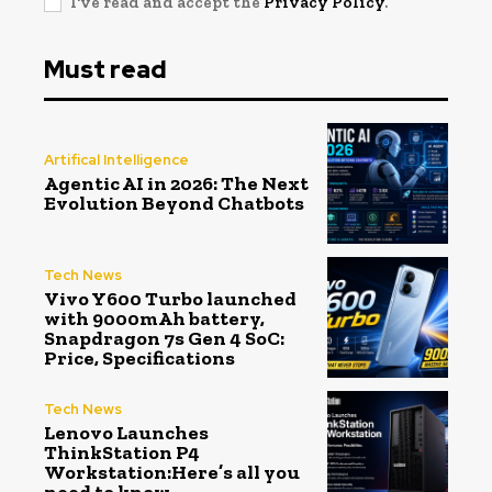
I've read and accept the
Privacy Policy
.
Must read
Artifical Intelligence
Agentic AI in 2026: The Next
Evolution Beyond Chatbots
Tech News
Vivo Y600 Turbo launched
with 9000mAh battery,
Snapdragon 7s Gen 4 SoC:
Price, Specifications
Tech News
Lenovo Launches
ThinkStation P4
Workstation:Here’s all you