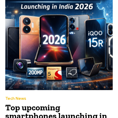
Tech News
Top upcoming
smartphones launching in