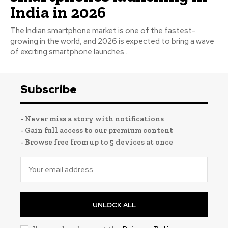
India in 2026
The Indian smartphone market is one of the fastest-
growing in the world, and 2026 is expected to bring a wave
of exciting smartphone launches...
Subscribe
- Never miss a story with notifications
- Gain full access to our premium content
- Browse free from up to 5 devices at once
UNLOCK ALL