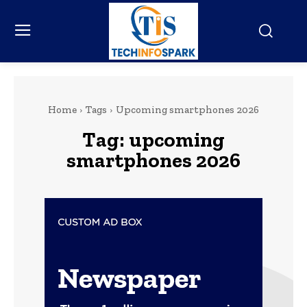
Home
Tags
Upcoming smartphones 2026
Tag:
upcoming
smartphones 2026