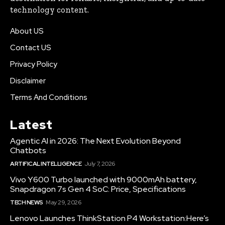
technology content.
About US
Contact US
Privacy Policy
Disclaimer
Terms And Conditions
Latest
Agentic AI in 2026: The Next Evolution Beyond
Chatbots
ARTIFICAL INTELLIGENCE
July 7, 2026
Vivo Y600 Turbo launched with 9000mAh battery,
Snapdragon 7s Gen 4 SoC: Price, Specifications
TECH NEWS
May 29, 2026
Lenovo Launches ThinkStation P4 Workstation:Here’s