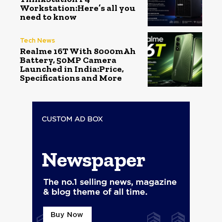
Workstation:Here’s all you
need to know
Tech News
Realme 16T With 8000mAh
Battery, 50MP Camera
Launched in India:Price,
Specifications and More