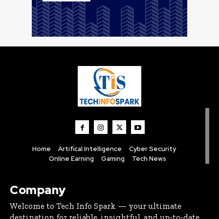
Home
Artifical Intelligence
Cyber Security
Online Earning
Gaming
Tech News
Company
Welcome to Tech Info Spark — your ultimate
destination for reliable, insightful, and up-to-date