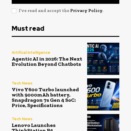
I've read and accept the
Privacy Policy
.
Must read
Artifical Intelligence
Agentic AI in 2026: The Next
Evolution Beyond Chatbots
Tech News
Vivo Y600 Turbo launched
with 9000mAh battery,
Snapdragon 7s Gen 4 SoC:
Price, Specifications
Tech News
Lenovo Launches
ThinkStation P4