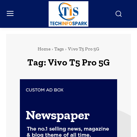
Home
Tags
Vivo T5 Pro 5G
Tag:
Vivo T5 Pro 5G