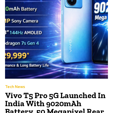
Tech News
Vivo T5 Pro 5G Launched In
India With 9020mAh
Battery, 50 Megapixel Rear