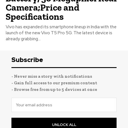
Camera;Price and
Specifications
Vivo has expanded its smartphone lineup in India with the
launch of the new Vivo T5 Pro 5G. The latest device is
already grabbing...
Subscribe
- Never miss a story with notifications
- Gain full access to our premium content
- Browse free from up to 5 devices at once
UNLOCK ALL