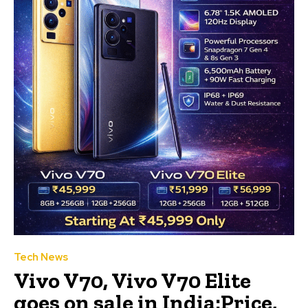
Tech News
Vivo V70, Vivo V70 Elite
goes on sale in India:Price,