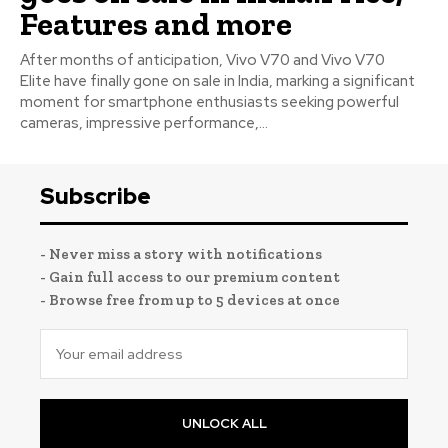
Features and more
After months of anticipation, Vivo V70 and Vivo V70
Elite have finally gone on sale in India, marking a significant
moment for smartphone enthusiasts seeking powerful
cameras, impressive performance,...
Subscribe
- Never miss a story with notifications
- Gain full access to our premium content
- Browse free from up to 5 devices at once
UNLOCK ALL