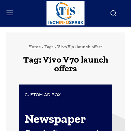
Home
Tags
Vivo V70 launch offers
Tag:
Vivo V70 launch
offers