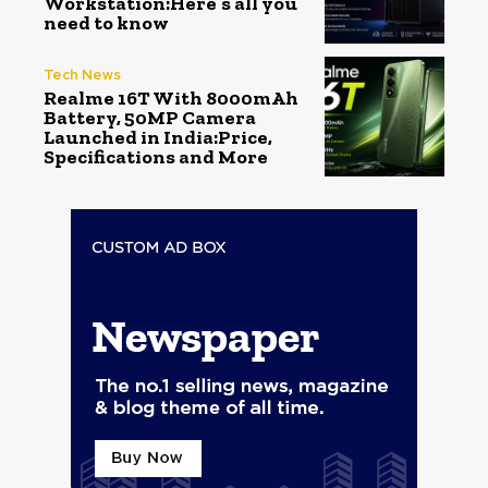
Workstation:Here’s all you
need to know
Tech News
Realme 16T With 8000mAh
Battery, 50MP Camera
Launched in India:Price,
Specifications and More