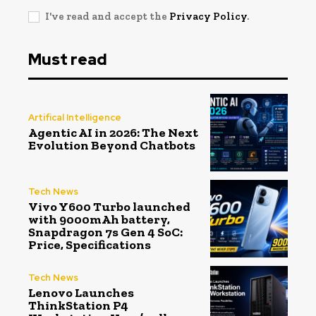
I've read and accept the
Privacy Policy
.
Must read
Artifical Intelligence
Agentic AI in 2026: The Next
Evolution Beyond Chatbots
Tech News
Vivo Y600 Turbo launched
with 9000mAh battery,
Snapdragon 7s Gen 4 SoC:
Price, Specifications
Tech News
Lenovo Launches
ThinkStation P4