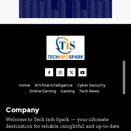
Home
Artifical Intelligence
Cyber Security
Online Earning
Gaming
Tech News
Company
Welcome to Tech Info Spark — your ultimate
destination for reliable, insightful, and up-to-date