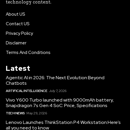
technology content.
About US
Contact US
Privacy Policy
Disclaimer
Terms And Conditions
Latest
Agentic AI in 2026: The Next Evolution Beyond
Chatbots
ARTIFICAL INTELLIGENCE
July 7, 2026
Vivo Y600 Turbo launched with 9000mAh battery,
Snapdragon 7s Gen 4 SoC: Price, Specifications
TECH NEWS
May 29, 2026
Lenovo Launches ThinkStation P4 Workstation:Here’s
all you need to know