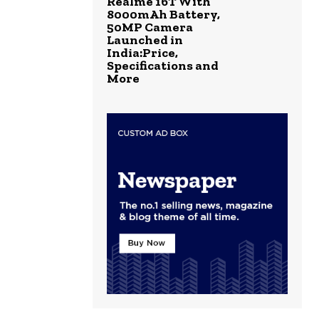
Realme 16T With
8000mAh Battery,
50MP Camera
Launched in
India:Price,
Specifications and
More