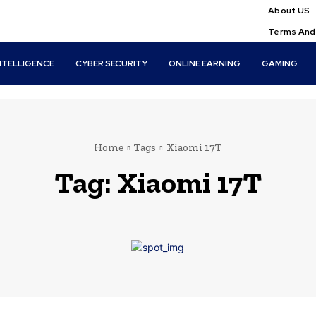
About US
Terms And
INTELLIGENCE
CYBER SECURITY
ONLINE EARNING
GAMING
Home
Tags
Xiaomi 17T
Tag:
Xiaomi 17T