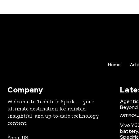
Home
Arti
Company
Late
Agentic 
Welcome to Tech Info Spark — your
Beyond
ultimate destination for reliable,
insightful, and up-to-date technology
ARTIFICAL
content.
Vivo Y6
battery,
Specific
About US