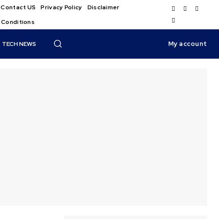
Contact US
Privacy Policy
Disclaimer
 Conditions
My account
TECH NEWS