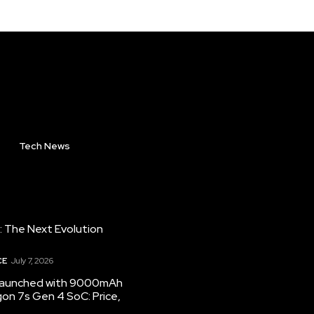
Tech News
: The Next Evolution
CE
July 7, 2026
 launched with 9000mAh
on 7s Gen 4 SoC: Price,