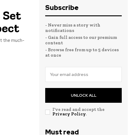
Subscribe
 Set
pect
- Never miss a story with
notifications
- Gain full access to our premium
hat the much-
content
- Browse free from up to 5 devices
at once
UNLOCK ALL
I've read and accept the
Privacy Policy
.
Must read