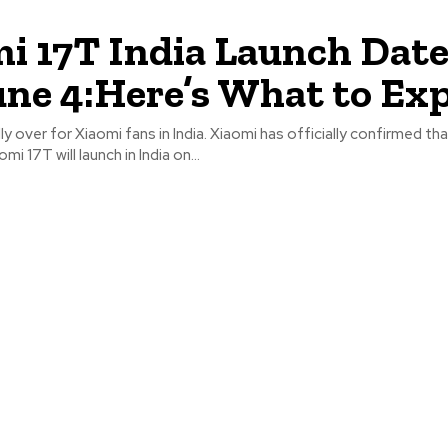
i 17T India Launch Date
une 4:Here’s What to Ex
lly over for Xiaomi fans in India. Xiaomi has officially confirmed t
mi 17T will launch in India on...