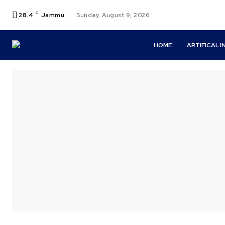
C
28.4
Jammu
Sunday, August 9, 2026
HOME
ARTIFICAL 