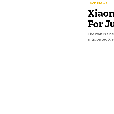
Tech News
Xiaom
For J
The wait is fina
anticipated Xiao