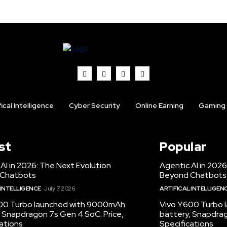
fical Intelligence
Cyber Security
Online Earning
Gaming
st
Popular
AI in 2026: The Next Evolution
Agentic AI in 2026
 Chatbots
Beyond Chatbots
 INTELLIGENCE
July 7, 2026
ARTIFICAL INTELLIGEN
00 Turbo launched with 9000mAh
Vivo Y600 Turbo
 Snapdragon 7s Gen 4 SoC: Price,
battery, Snapdrag
ations
Specifications