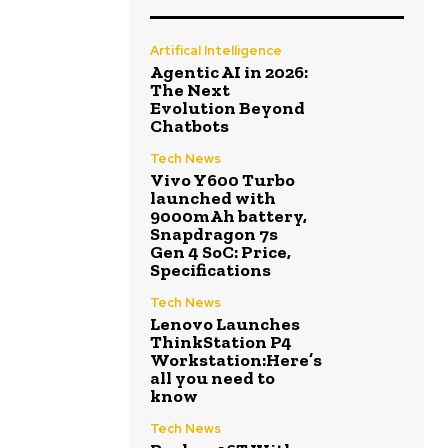
Artifical Intelligence
Agentic AI in 2026:
The Next
Evolution Beyond
Chatbots
Tech News
Vivo Y600 Turbo
launched with
9000mAh battery,
Snapdragon 7s
Gen 4 SoC: Price,
Specifications
Tech News
Lenovo Launches
ThinkStation P4
Workstation:Here’s
all you need to
know
Tech News