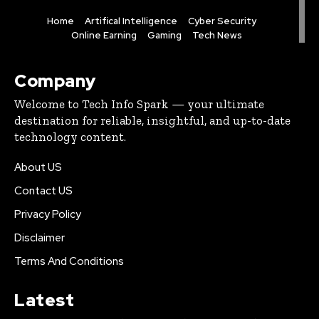
Home
Artifical Intelligence
Cyber Security
Online Earning
Gaming
Tech News
Company
Welcome to Tech Info Spark — your ultimate
destination for reliable, insightful, and up-to-date
technology content.
About US
Contact US
Privacy Policy
Disclaimer
Terms And Conditions
Latest