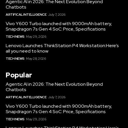
Agentic AI in 2026: The Next Evolution Beyond
Chatbots
ARTIFICAL INTELLIGENCE
July 7, 2026
Vivo Y600 Turbo launched with 9000mAh battery,
Snapdragon 7s Gen 4 SoC: Price, Specifications
TECH NEWS
May 29, 2026
Lenovo Launches ThinkStation P4 Workstation:Here’s
all you need to know
TECH NEWS
May 28, 2026
Popular
Agentic AI in 2026: The Next Evolution Beyond
Chatbots
ARTIFICAL INTELLIGENCE
July 7, 2026
Vivo Y600 Turbo launched with 9000mAh battery,
Snapdragon 7s Gen 4 SoC: Price, Specifications
TECH NEWS
May 29, 2026