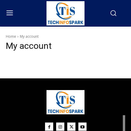
Home
My account
My account