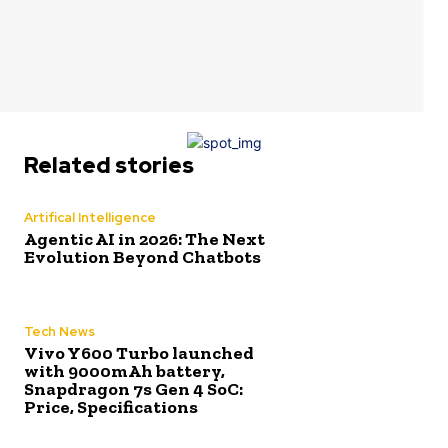
Related stories
Artifical Intelligence
Agentic AI in 2026: The Next
Evolution Beyond Chatbots
Tech News
Vivo Y600 Turbo launched
with 9000mAh battery,
Snapdragon 7s Gen 4 SoC:
Price, Specifications