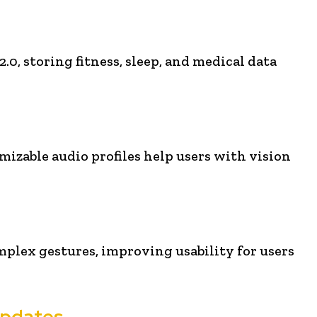
0, storing fitness, sleep, and medical data
omizable audio profiles help users with vision
mplex gestures, improving usability for users
Updates