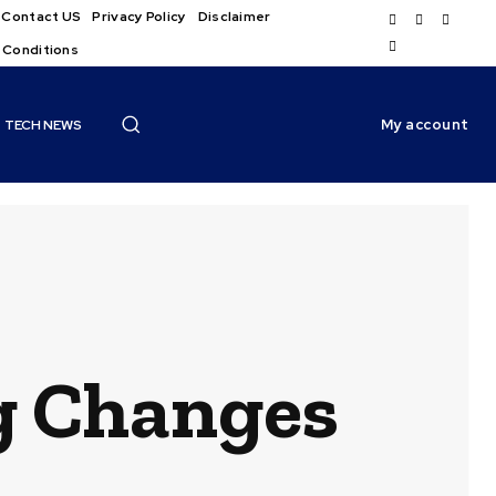
Contact US
Privacy Policy
Disclaimer
 Conditions
My account
TECH NEWS
ig Changes