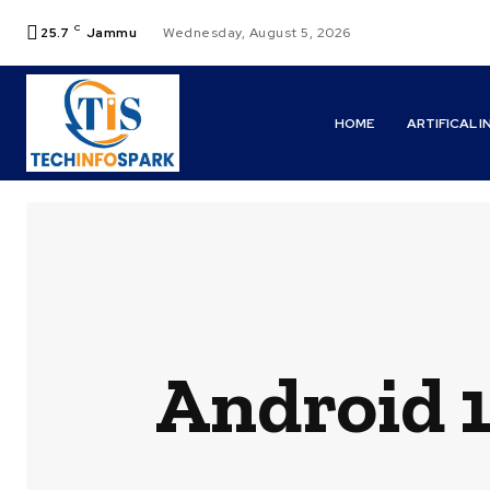
C
25.7
Jammu
Wednesday, August 5, 2026
HOME
ARTIFICAL 
Android 1