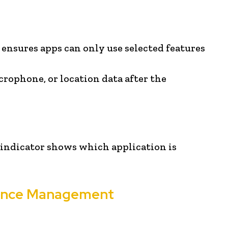
ensures apps can only use selected features
rophone, or location data after the
 indicator shows which application is
mance Management