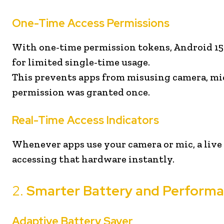
One-Time Access Permissions
With one-time permission tokens, Android 15 
for limited single-time usage.
This prevents apps from misusing camera, mic
permission was granted once.
Real-Time Access Indicators
Whenever apps use your camera or mic, a live
accessing that hardware instantly.
2.
Smarter Battery and Perfor
Adaptive Battery Saver