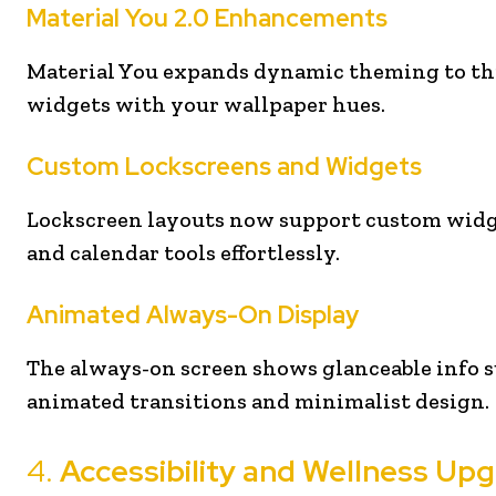
Material You 2.0 Enhancements
Material You expands dynamic theming to thi
widgets with your wallpaper hues.
Custom Lockscreens and Widgets
Lockscreen layouts now support custom widget
and calendar tools effortlessly.
Animated Always-On Display
The always-on screen shows glanceable info s
animated transitions and minimalist design.
4.
Accessibility and Wellness Up