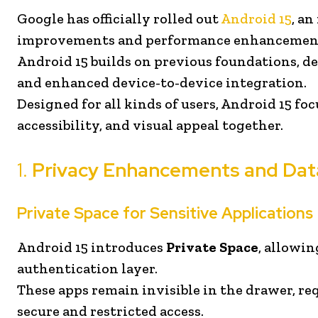
Google has officially rolled out
Android 15
, a
improvements and performance enhancemen
Android 15 builds on previous foundations, del
and enhanced device-to-device integration.
Designed for all kinds of users, Android 15 foc
accessibility, and visual appeal together.
1.
Privacy Enhancements and Dat
Private Space for Sensitive Applications
Android 15 introduces
Private Space
, allowin
authentication layer.
These apps remain invisible in the drawer, req
secure and restricted access.