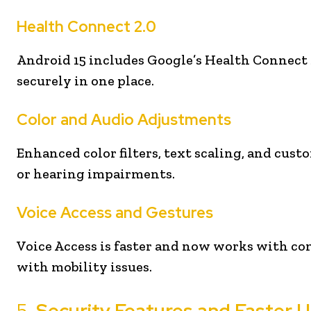
Health Connect 2.0
Android 15 includes Google’s Health Connect 2.
securely in one place.
Color and Audio Adjustments
Enhanced color filters, text scaling, and cust
or hearing impairments.
Voice Access and Gestures
Voice Access is faster and now works with co
with mobility issues.
5.
Security Features and Faster 