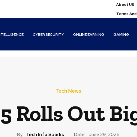
About US
Terms And
INTELLIGENCE
CYBER SECURITY
ONLINE EARNING
GAMING
Tech News
5 Rolls Out B
By:
Tech Info Sparks
Date:
June 29, 2025