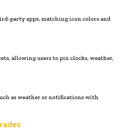
rd-party apps, matching icon colors and
s, allowing users to pin clocks, weather,
uch as weather or notifications with
grades