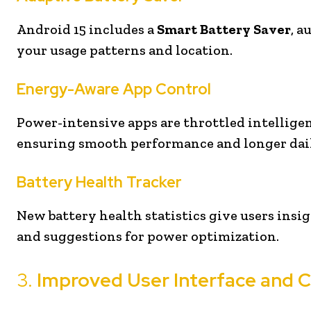
Android 15 includes a
Smart Battery Saver
, a
your usage patterns and location.
Energy-Aware App Control
Power-intensive apps are throttled intellige
ensuring smooth performance and longer dail
Battery Health Tracker
New battery health statistics give users insi
and suggestions for power optimization.
3.
Improved User Interface and 