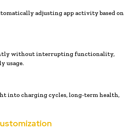
utomatically adjusting app activity based on
ntly without interrupting functionality,
y usage.
ght into charging cycles, long-term health,
Customization