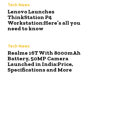
Tech News
Lenovo Launches
ThinkStation P4
Workstation:Here’s all you
need to know
Tech News
Realme 16T With 8000mAh
Battery, 50MP Camera
Launched in India:Price,
Specifications and More