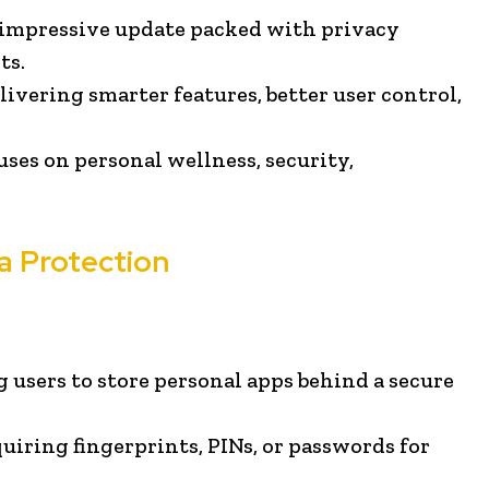
n impressive update packed with privacy
ts.
ivering smarter features, better user control,
uses on personal wellness, security,
a Protection
g users to store personal apps behind a secure
uiring fingerprints, PINs, or passwords for