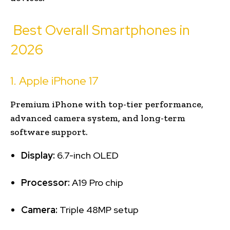
Best Overall Smartphones in
2026
1. Apple iPhone 17
Premium iPhone with top-tier performance,
advanced camera system, and long-term
software support.
Display:
6.7-inch OLED
Processor:
A19 Pro chip
Camera:
Triple 48MP setup