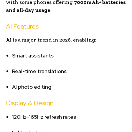
with some phones offering
7000mAh+ batteries
and all-day usage
.
AI Features
AI is a major trend in 2026, enabling:
Smart assistants
Real-time translations
AI photo editing
Display & Design
120Hz–165Hz refresh rates