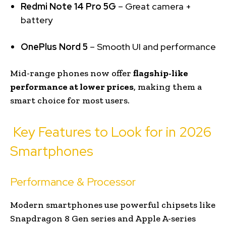
Redmi Note 14 Pro 5G
– Great camera +
battery
OnePlus Nord 5
– Smooth UI and performance
Mid-range phones now offer
flagship-like
performance at lower prices
, making them a
smart choice for most users.
Key Features to Look for in 2026
Smartphones
Performance & Processor
Modern smartphones use powerful chipsets like
Snapdragon 8 Gen series and Apple A-series