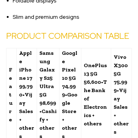
Foldable displays
Slim and premium designs
PRODUCT COMPARISON TABLE
Appl
Sams
Googl
Vivo
e
ung
e
OnePlus
X300
F
iPho
Galax
Pixel
13 5G
5G
e
ne 17
y S25
10 5G
₹56,600
•
T
₹75,99
a
₹99,79
Ultra
₹74,99
he Bank
9
•
Vij
t
0
•
Vij
5G
9
•
Goo
of
ay
u
ay
₹98,699
gle
Electron
Sales
r
Sales
•
Cashi
Store
ics +
+
e
+
fy +
+
others
other
other
other
other
s
s
s
s