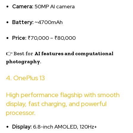
Camera:
50MP AI camera
Battery:
~4700mAh
Price:
₹70,000 – ₹80,000
👉 Best for
AI features and computational
photography
.
4. OnePlus 13
High performance flagship with smooth
display, fast charging, and powerful
processor.
Display:
6.8-inch AMOLED, 120Hz+