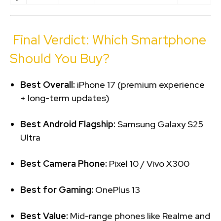
Final Verdict: Which Smartphone
Should You Buy?
Best Overall:
iPhone 17 (premium experience
+ long-term updates)
Best Android Flagship:
Samsung Galaxy S25
Ultra
Best Camera Phone:
Pixel 10 / Vivo X300
Best for Gaming:
OnePlus 13
Best Value:
Mid-range phones like Realme and