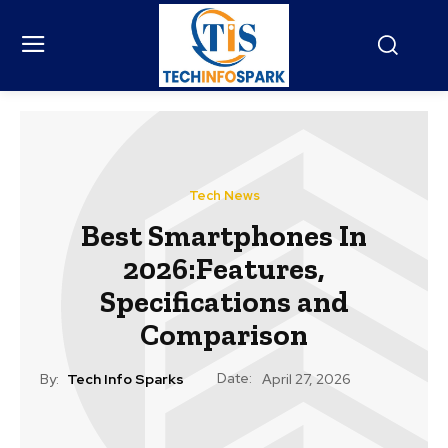
Tech News
Best Smartphones In
2026:Features,
Specifications and
Comparison
Date:
By:
Tech Info Sparks
April 27, 2026