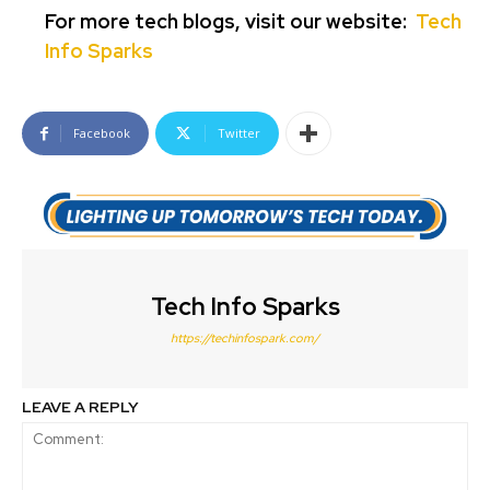
For more tech blogs, visit our website:
Tech
Info Sparks
Facebook
Twitter
Tech Info Sparks
https://techinfospark.com/
LEAVE A REPLY