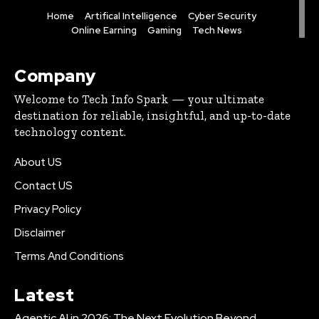
Home
Artifical Intelligence
Cyber Security
Online Earning
Gaming
Tech News
Company
Welcome to Tech Info Spark — your ultimate
destination for reliable, insightful, and up-to-date
technology content.
About US
Contact US
Privacy Policy
Disclaimer
Terms And Conditions
Latest
Agentic AI in 2026: The Next Evolution Beyond