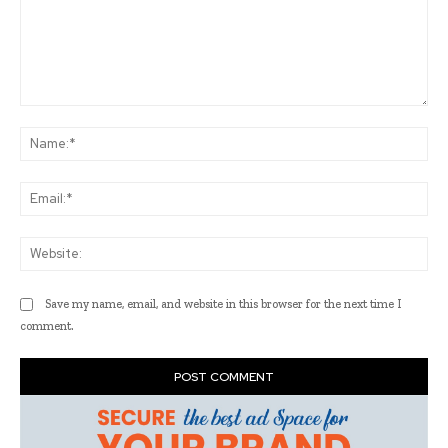
Comment:
Na
Ema
Web
Save my name, email, and website in this browser for the next time I
comment.