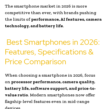
The smartphone market in 2026 is more
competitive than ever, with brands pushing
the limits of
performance, AI features, camera
technology, and battery life
.
Best Smartphones in 2026:
Features, Specifications &
Price Comparison
When choosing a smartphone in 2026, focus
on
processor performance, camera quality,
battery life, software support, and price-to-
value ratio
. Modern smartphones now offer
flagship-level features even in mid-range
devices.