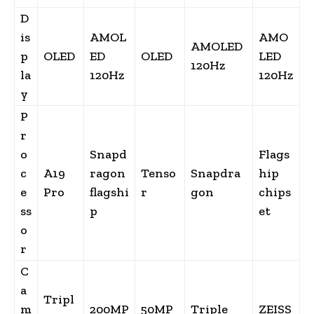
D
is
AMOL
AMO
AMOLED
p
OLED
ED
OLED
LED
120Hz
la
120Hz
120Hz
y
P
r
o
Snapd
Flags
c
A19
ragon
Tenso
Snapdra
hip
e
Pro
flagshi
r
gon
chips
ss
p
et
o
r
C
a
Tripl
m
200MP
50MP
Triple
ZEISS