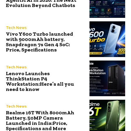
Agentic AI in 2026: The Next
Evolution Beyond Chatbots
Tech News
Vivo Y600 Turbo launched
with 9000mAh battery,
Snapdragon 7s Gen 4 SoC:
Price, Specifications
Tech News
Lenovo Launches
ThinkStation P4
Workstation:Here’s all you
need to know
Tech News
Realme 16T With 8000mAh
Battery, 50MP Camera
Launched in India:Price,
Specifications and More