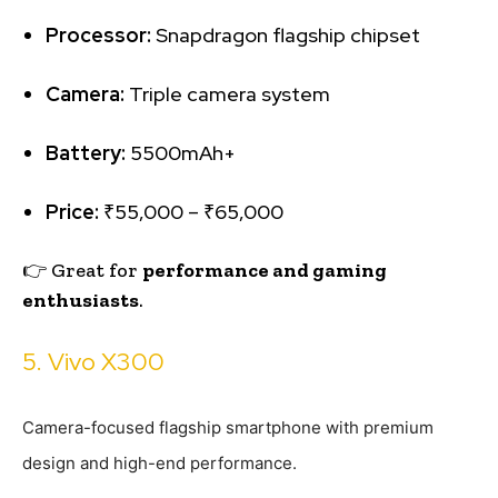
Processor:
Snapdragon flagship chipset
Camera:
Triple camera system
Battery:
5500mAh+
Price:
₹55,000 – ₹65,000
👉 Great for
performance and gaming
enthusiasts
.
5. Vivo X300
Camera-focused flagship smartphone with premium
design and high-end performance.