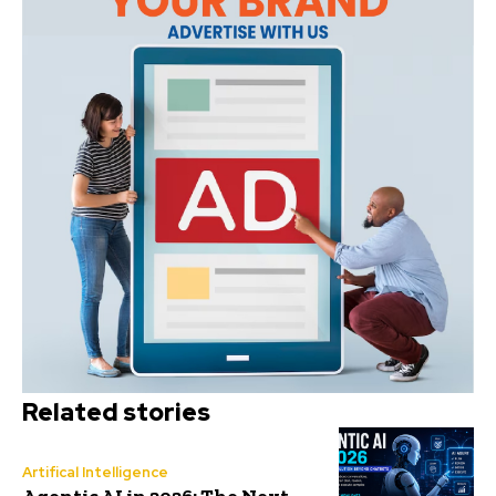
Related stories
Artifical Intelligence