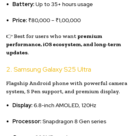
Battery:
Up to 35+ hours usage
Price:
₹80,000 – ₹1,00,000
👉 Best for users who want
premium
performance, iOS ecosystem, and long-term
updates
.
2. Samsung Galaxy S25 Ultra
Flagship Android phone with powerful camera
system, S Pen support, and premium display.
Display:
6.8-inch AMOLED, 120Hz
Processor:
Snapdragon 8 Gen series