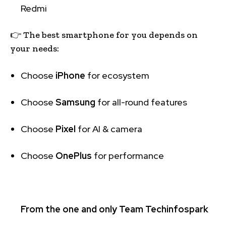
Redmi
👉 The best smartphone for you depends on
your needs:
Choose
iPhone
for ecosystem
Choose
Samsung
for all-round features
Choose
Pixel
for AI & camera
Choose
OnePlus
for performance
From the one and only Team Techinfospark