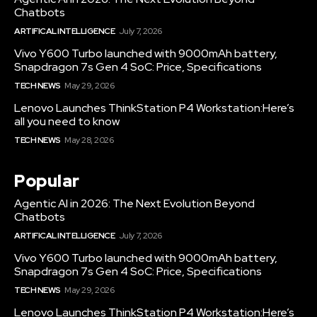
Chatbots
ARTIFICAL INTELLIGENCE
July 7, 2026
Vivo Y600 Turbo launched with 9000mAh battery,
Snapdragon 7s Gen 4 SoC: Price, Specifications
TECH NEWS
May 29, 2026
Lenovo Launches ThinkStation P4 Workstation:Here’s
all you need to know
TECH NEWS
May 28, 2026
Popular
Agentic AI in 2026: The Next Evolution Beyond
Chatbots
ARTIFICAL INTELLIGENCE
July 7, 2026
Vivo Y600 Turbo launched with 9000mAh battery,
Snapdragon 7s Gen 4 SoC: Price, Specifications
TECH NEWS
May 29, 2026
Lenovo Launches ThinkStation P4 Workstation:Here’s