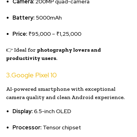
Camera:
200MP quad-camera
Battery:
5000mAh
Price:
₹95,000 – ₹1,25,000
👉 Ideal for
photography lovers and
productivity users
.
3.Google Pixel 10
AI-powered smartphone with exceptional
camera quality and clean Android experience.
Display:
6.5-inch OLED
Processor:
Tensor chipset