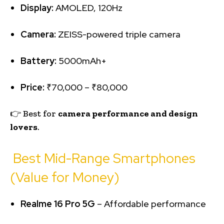
Display:
AMOLED, 120Hz
Camera:
ZEISS-powered triple camera
Battery:
5000mAh+
Price:
₹70,000 – ₹80,000
👉 Best for
camera performance and design
lovers
.
Best Mid-Range Smartphones
(Value for Money)
Realme 16 Pro 5G
– Affordable performance