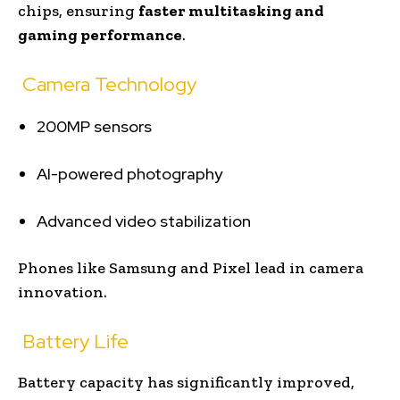
chips, ensuring
faster multitasking and
gaming performance
.
Camera Technology
200MP sensors
AI-powered photography
Advanced video stabilization
Phones like Samsung and Pixel lead in camera
innovation.
Battery Life
Battery capacity has significantly improved,