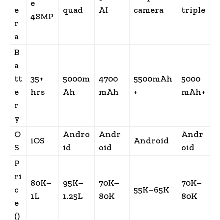
e
e
quad
AI
camera
triple
48MP
r
a
B
a
tt
35+
5000m
4700
5500mAh
5000
e
hrs
Ah
mAh
+
mAh+
r
y
O
Andro
Andr
Andr
iOS
Android
S
id
oid
oid
P
ri
80K–
95K–
70K–
70K–
c
55K–65K
1L
1.25L
80K
80K
e
(₹)