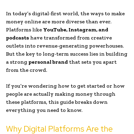
In today’s digital-first world, the ways to make
money online are more diverse than ever.
Platforms like
YouTube, Instagram, and
podcasts
have transformed from creative
outlets into revenue-generating powerhouses.
But the key to long-term success lies in building
a strong
personal brand
that sets you apart
from the crowd.
If you’re wondering how to get started or how
people are actually making money through
these platforms, this guide breaks down
everything you need to know.
Why Digital Platforms Are the