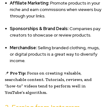
Affiliate Marketing:
Promote products in your
niche and earn commissions when viewers buy
through your links.
Sponsorships & Brand Deals:
Companies pay
creators to showcase or review products.
Merchandise:
Selling branded clothing, mugs,
or digital products is a great way to diversify
income.
📌
Pro Tip:
Focus on creating valuable,
searchable content. Tutorials, reviews, and
“how-to” videos tend to perform well in
YouTube’s algorithm.