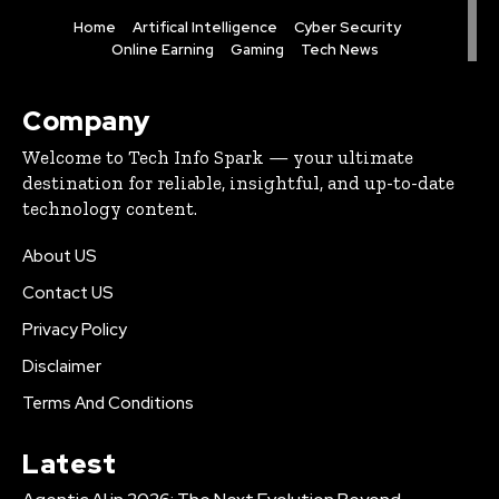
Home
Artifical Intelligence
Cyber Security
Online Earning
Gaming
Tech News
Company
Welcome to Tech Info Spark — your ultimate
destination for reliable, insightful, and up-to-date
technology content.
About US
Contact US
Privacy Policy
Disclaimer
Terms And Conditions
Latest