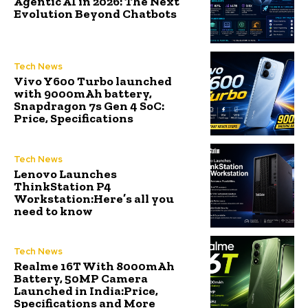
Agentic AI in 2026: The Next
Evolution Beyond Chatbots
Tech News
Vivo Y600 Turbo launched
with 9000mAh battery,
Snapdragon 7s Gen 4 SoC:
Price, Specifications
Tech News
Lenovo Launches
ThinkStation P4
Workstation:Here’s all you
need to know
Tech News
Realme 16T With 8000mAh
Battery, 50MP Camera
Launched in India:Price,
Specifications and More