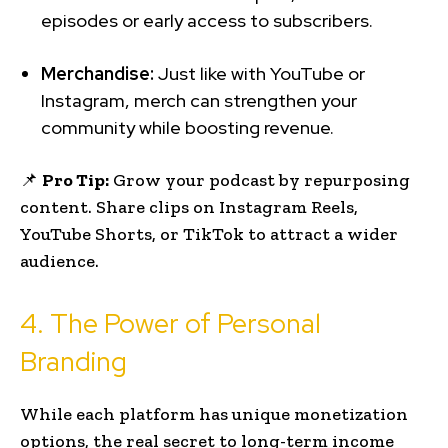
episodes or early access to subscribers.
Merchandise:
Just like with YouTube or
Instagram, merch can strengthen your
community while boosting revenue.
📌
Pro Tip:
Grow your podcast by repurposing
content. Share clips on Instagram Reels,
YouTube Shorts, or TikTok to attract a wider
audience.
4. The Power of Personal
Branding
While each platform has unique monetization
options, the real secret to long-term income