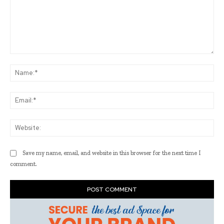
Comment:
Na
Ema
Web
Save my name, email, and website in this browser for the next time I
comment.