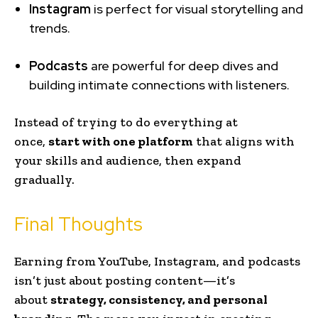
Instagram
is perfect for visual storytelling and
trends.
Podcasts
are powerful for deep dives and
building intimate connections with listeners.
Instead of trying to do everything at
once,
start with one platform
that aligns with
your skills and audience, then expand
gradually.
Final Thoughts
Earning from YouTube, Instagram, and podcasts
isn’t just about posting content—it’s
about
strategy, consistency, and personal