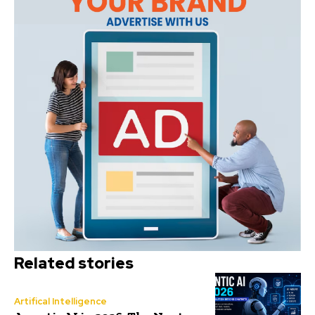
Related stories
Artifical Intelligence