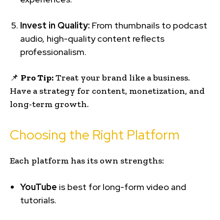
Invest in Quality:
From thumbnails to podcast
audio, high-quality content reflects
professionalism.
📌
Pro Tip:
Treat your brand like a business.
Have a strategy for content, monetization, and
long-term growth.
Choosing the Right Platform
Each platform has its own strengths:
YouTube
is best for long-form video and
tutorials.