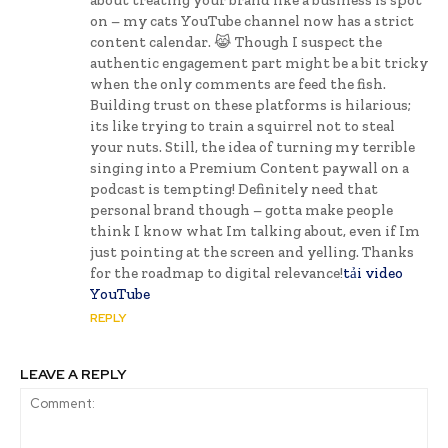
on – my cats YouTube channel now has a strict
content calendar. 😹 Though I suspect the
authentic engagement part might be a bit tricky
when the only comments are feed the fish.
Building trust on these platforms is hilarious;
its like trying to train a squirrel not to steal
your nuts. Still, the idea of turning my terrible
singing into a Premium Content paywall on a
podcast is tempting! Definitely need that
personal brand though – gotta make people
think I know what Im talking about, even if Im
just pointing at the screen and yelling. Thanks
for the roadmap to digital relevance!
tải video
YouTube
REPLY
LEAVE A REPLY