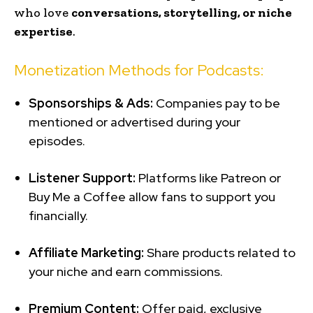
who love
conversations, storytelling, or niche
expertise
.
Monetization Methods for Podcasts:
Sponsorships & Ads:
Companies pay to be
mentioned or advertised during your
episodes.
Listener Support:
Platforms like Patreon or
Buy Me a Coffee allow fans to support you
financially.
Affiliate Marketing:
Share products related to
your niche and earn commissions.
Premium Content:
Offer paid, exclusive