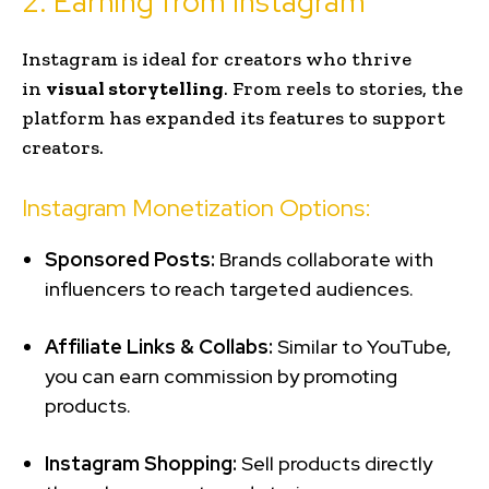
2. Earning from Instagram
Instagram is ideal for creators who thrive
in
visual storytelling
. From reels to stories, the
platform has expanded its features to support
creators.
Instagram Monetization Options:
Sponsored Posts:
Brands collaborate with
influencers to reach targeted audiences.
Affiliate Links & Collabs:
Similar to YouTube,
you can earn commission by promoting
products.
Instagram Shopping:
Sell products directly