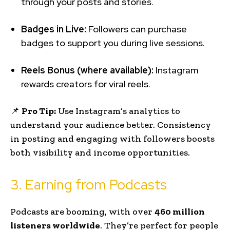
through your posts and stories.
Badges in Live:
Followers can purchase
badges to support you during live sessions.
Reels Bonus (where available):
Instagram
rewards creators for viral reels.
📌
Pro Tip:
Use Instagram’s analytics to
understand your audience better. Consistency
in posting and engaging with followers boosts
both visibility and income opportunities.
3. Earning from Podcasts
Podcasts are booming, with over
460 million
listeners worldwide
. They’re perfect for people