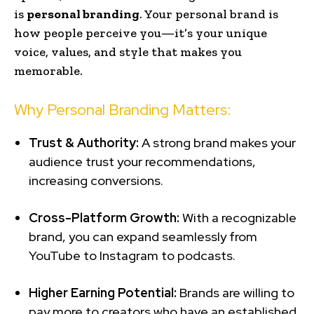
is
personal branding
. Your personal brand is
how people perceive you—it’s your unique
voice, values, and style that makes you
memorable.
Why Personal Branding Matters:
Trust & Authority:
A strong brand makes your
audience trust your recommendations,
increasing conversions.
Cross-Platform Growth:
With a recognizable
brand, you can expand seamlessly from
YouTube to Instagram to podcasts.
Higher Earning Potential:
Brands are willing to
pay more to creators who have an established