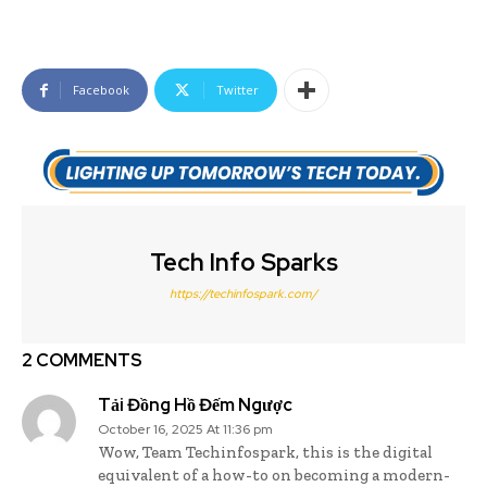
Facebook
Twitter
Tech Info Sparks
https://techinfospark.com/
2 COMMENTS
Tải Đồng Hồ Đếm Ngược
October 16, 2025 At 11:36 pm
Wow, Team Techinfospark, this is the digital
equivalent of a how-to on becoming a modern-