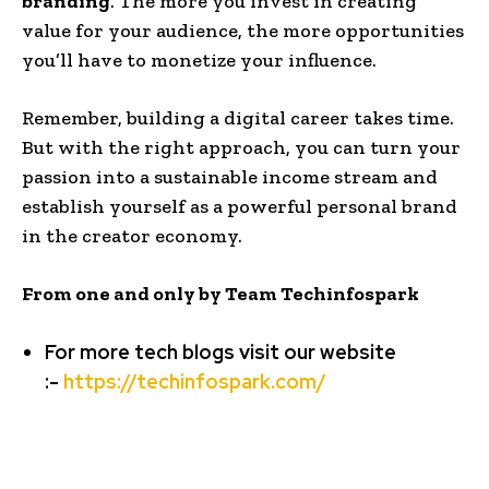
branding
. The more you invest in creating
value for your audience, the more opportunities
you’ll have to monetize your influence.
Remember, building a digital career takes time.
But with the right approach, you can turn your
passion into a sustainable income stream and
establish yourself as a powerful personal brand
in the creator economy.
From one and only by Team Techinfospark
For more tech blogs visit our website
:-
https://techinfospark.com/