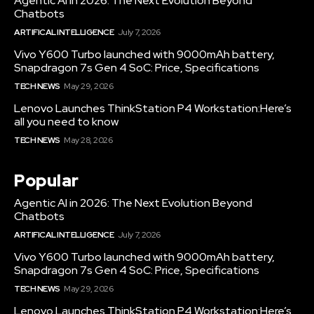
Agentic AI in 2026: The Next Evolution Beyond
Chatbots
ARTIFICAL INTELLIGENCE
July 7, 2026
Vivo Y600 Turbo launched with 9000mAh battery,
Snapdragon 7s Gen 4 SoC: Price, Specifications
TECH NEWS
May 29, 2026
Lenovo Launches ThinkStation P4 Workstation:Here’s
all you need to know
TECH NEWS
May 28, 2026
Popular
Agentic AI in 2026: The Next Evolution Beyond
Chatbots
ARTIFICAL INTELLIGENCE
July 7, 2026
Vivo Y600 Turbo launched with 9000mAh battery,
Snapdragon 7s Gen 4 SoC: Price, Specifications
TECH NEWS
May 29, 2026
Lenovo Launches ThinkStation P4 Workstation:Here’s