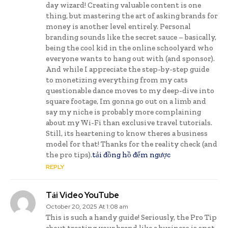
day wizard! Creating valuable content is one
thing, but mastering the art of asking brands for
money is another level entirely. Personal
branding sounds like the secret sauce – basically,
being the cool kid in the online schoolyard who
everyone wants to hang out with (and sponsor).
And while I appreciate the step-by-step guide
to monetizing everything from my cats
questionable dance moves to my deep-dive into
square footage, Im gonna go out on a limb and
say my niche is probably more complaining
about my Wi-Fi than exclusive travel tutorials.
Still, its heartening to know theres a business
model for that! Thanks for the reality check (and
the pro tips).
tải đồng hồ đếm ngược
REPLY
Tải Video YouTube
October 20, 2025 At 1:08 am
This is such a handy guide! Seriously, the Pro Tip
about treating your brand like a business is spot