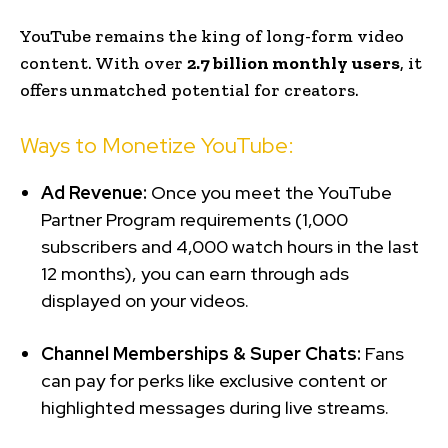
YouTube remains the king of long-form video
content. With over
2.7 billion monthly users
, it
offers unmatched potential for creators.
Ways to Monetize YouTube:
Ad Revenue:
Once you meet the YouTube
Partner Program requirements (1,000
subscribers and 4,000 watch hours in the last
12 months), you can earn through ads
displayed on your videos.
Channel Memberships & Super Chats:
Fans
can pay for perks like exclusive content or
highlighted messages during live streams.