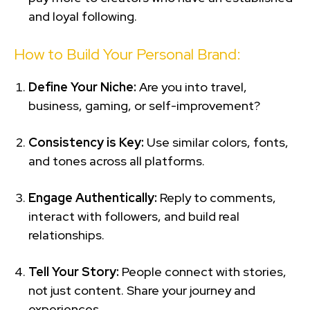
and loyal following.
How to Build Your Personal Brand:
Define Your Niche:
Are you into travel,
business, gaming, or self-improvement?
Consistency is Key:
Use similar colors, fonts,
and tones across all platforms.
Engage Authentically:
Reply to comments,
interact with followers, and build real
relationships.
Tell Your Story:
People connect with stories,
not just content. Share your journey and
experiences.