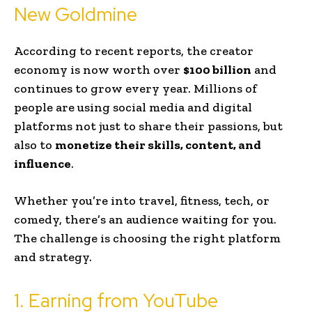
New Goldmine
According to recent reports, the creator
economy is now worth over
$100 billion
and
continues to grow every year. Millions of
people are using social media and digital
platforms not just to share their passions, but
also to
monetize their skills, content, and
influence
.
Whether you’re into travel, fitness, tech, or
comedy, there’s an audience waiting for you.
The challenge is choosing the right platform
and strategy.
1. Earning from YouTube