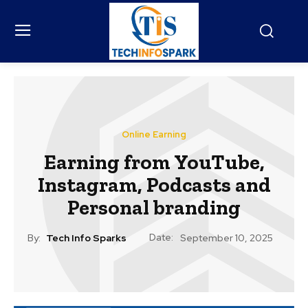
Online Earning
Earning from YouTube,
Instagram, Podcasts and
Personal branding
Date:
By:
Tech Info Sparks
September 10, 2025