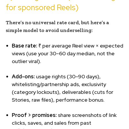
for sponsored Reels)
There’s no universal rate card, but here’s a
simple model to avoid underselling:
Base rate:
₹ per average Reel view × expected
views (use your 30–60 day median, not the
outlier viral).
Add-ons:
usage rights (30–90 days),
whitelisting/partnership ads, exclusivity
(category lockouts), deliverables (cuts for
Stories, raw files), performance bonus.
Proof > promises:
share screenshots of link
clicks, saves, and sales from past