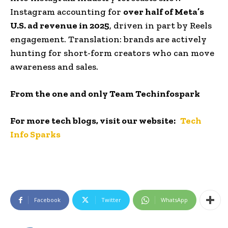
Instagram accounting for
over half of Meta’s
U.S. ad revenue in 2025
, driven in part by Reels
engagement. Translation: brands are actively
hunting for short-form creators who can move
awareness and sales.
From the one and only Team Techinfospark
For more tech blogs, visit our website:
Tech
Info Sparks
Facebook
Twitter
WhatsApp