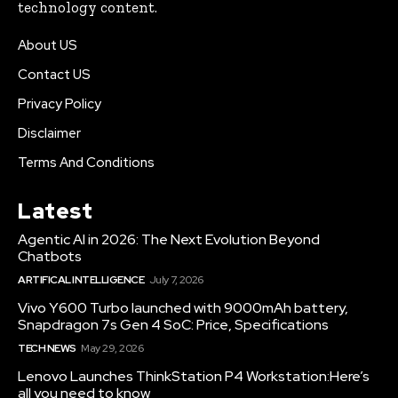
technology content.
About US
Contact US
Privacy Policy
Disclaimer
Terms And Conditions
Latest
Agentic AI in 2026: The Next Evolution Beyond
Chatbots
ARTIFICAL INTELLIGENCE
July 7, 2026
Vivo Y600 Turbo launched with 9000mAh battery,
Snapdragon 7s Gen 4 SoC: Price, Specifications
TECH NEWS
May 29, 2026
Lenovo Launches ThinkStation P4 Workstation:Here’s
all you need to know