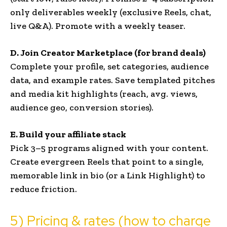
only deliverables weekly (exclusive Reels, chat,
live Q&A). Promote with a weekly teaser.
D. Join Creator Marketplace (for brand deals)
Complete your profile, set categories, audience
data, and example rates. Save templated pitches
and media kit highlights (reach, avg. views,
audience geo, conversion stories).
E. Build your affiliate stack
Pick 3–5 programs aligned with your content.
Create evergreen Reels that point to a single,
memorable link in bio (or a Link Highlight) to
reduce friction.
5) Pricing & rates (how to charge