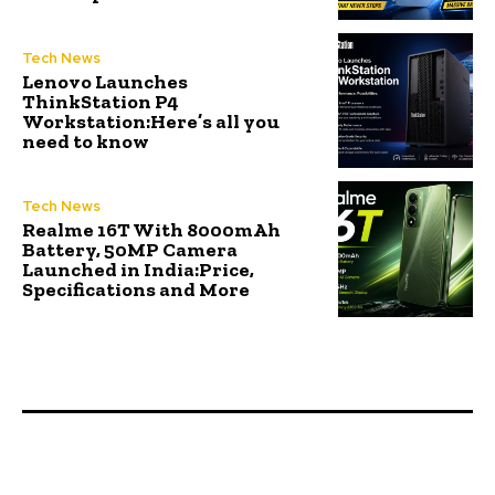
Tech News
Lenovo Launches
ThinkStation P4
Workstation:Here’s all you
need to know
Tech News
Realme 16T With 8000mAh
Battery, 50MP Camera
Launched in India:Price,
Specifications and More