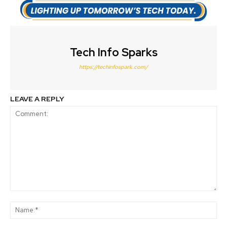
Tech Info Sparks
https://techinfospark.com/
LEAVE A REPLY
Comment:
Na