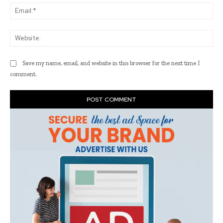
Ema
Web
Save my name, email, and website in this browser for the next time I
comment.