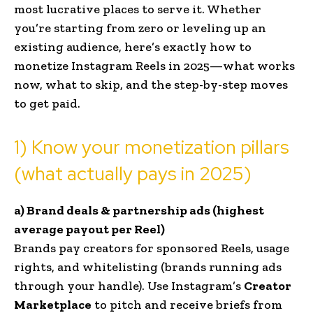
most lucrative places to serve it. Whether
you’re starting from zero or leveling up an
existing audience, here’s exactly how to
monetize Instagram Reels in 2025—what works
now, what to skip, and the step-by-step moves
to get paid.
1) Know your monetization pillars
(what actually pays in 2025)
a) Brand deals & partnership ads (highest
average payout per Reel)
Brands pay creators for sponsored Reels, usage
rights, and whitelisting (brands running ads
through your handle). Use Instagram’s
Creator
Marketplace
to pitch and receive briefs from