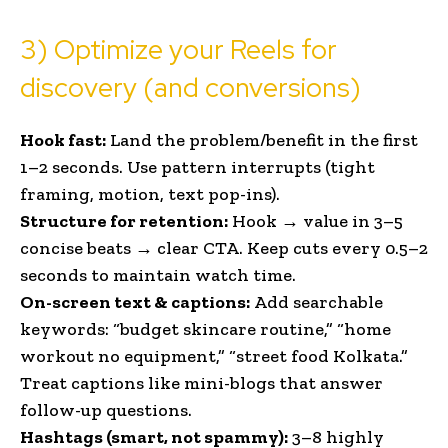
3) Optimize your Reels for
discovery (and conversions)
Hook fast:
Land the problem/benefit in the first
1–2 seconds. Use pattern interrupts (tight
framing, motion, text pop-ins).
Structure for retention:
Hook → value in 3–5
concise beats → clear CTA. Keep cuts every 0.5–2
seconds to maintain watch time.
On-screen text & captions:
Add searchable
keywords: “budget skincare routine,” “home
workout no equipment,” “street food Kolkata.”
Treat captions like mini-blogs that answer
follow-up questions.
Hashtags (smart, not spammy):
3–8 highly