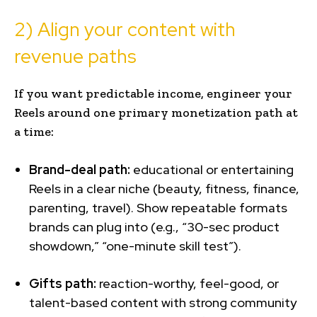
2) Align your content with
revenue paths
If you want predictable income, engineer your
Reels around one primary monetization path at
a time:
Brand-deal path:
educational or entertaining
Reels in a clear niche (beauty, fitness, finance,
parenting, travel). Show repeatable formats
brands can plug into (e.g., “30-sec product
showdown,” “one-minute skill test”).
Gifts path:
reaction-worthy, feel-good, or
talent-based content with strong community