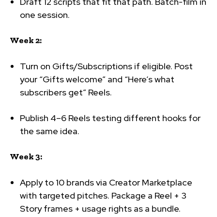
Draft 12 scripts that fit that path. Batch-film in
one session.
Week 2:
Turn on Gifts/Subscriptions if eligible. Post
your “Gifts welcome” and “Here’s what
subscribers get” Reels.
Publish 4–6 Reels testing different hooks for
the same idea.
Week 3:
Apply to 10 brands via Creator Marketplace
with targeted pitches. Package a Reel + 3
Story frames + usage rights as a bundle.