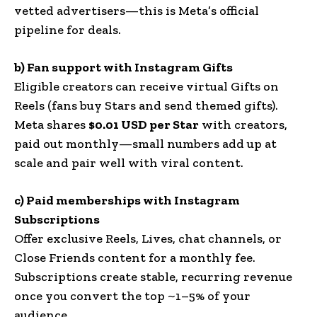
vetted advertisers—this is Meta’s official
pipeline for deals.
b) Fan support with Instagram Gifts
Eligible creators can receive virtual Gifts on
Reels (fans buy Stars and send themed gifts).
Meta shares
$0.01 USD per Star
with creators,
paid out monthly—small numbers add up at
scale and pair well with viral content.
c) Paid memberships with Instagram
Subscriptions
Offer exclusive Reels, Lives, chat channels, or
Close Friends content for a monthly fee.
Subscriptions create stable, recurring revenue
once you convert the top ~1–5% of your
audience.