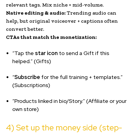
relevant tags. Mix niche + mid-volume.
Native editing & audio:
Trending audio can
help, but original voiceover + captions often
convert better.
CTAs that match the monetization:
“Tap the
star icon
to send a Gift if this
helped.” (Gifts)
“
Subscribe
for the full training + templates.”
(Subscriptions)
“Products linked in bio/Story.” (Affiliate or your
own store)
4) Set up the money side (step-