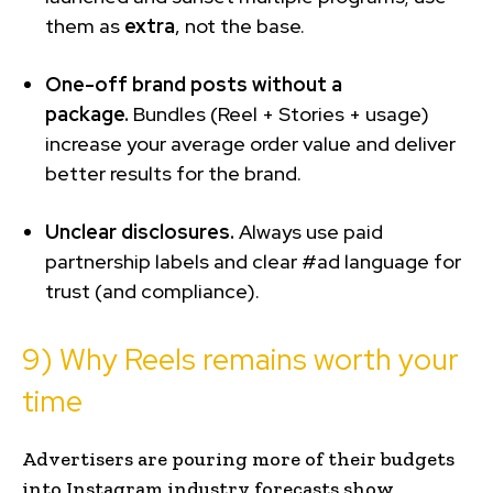
them as
extra
, not the base.
One-off brand posts without a
package.
Bundles (Reel + Stories + usage)
increase your average order value and deliver
better results for the brand.
Unclear disclosures.
Always use paid
partnership labels and clear #ad language for
trust (and compliance).
9) Why Reels remains worth your
time
Advertisers are pouring more of their budgets
into Instagram industry forecasts show