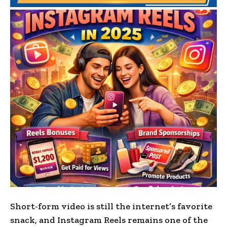
Short-form video is still the internet’s favorite
snack, and Instagram Reels remains one of the