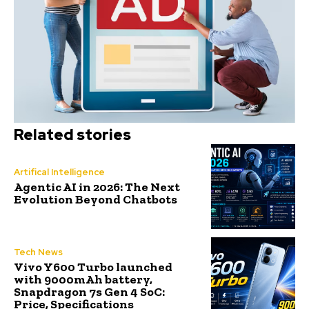
Related stories
Artifical Intelligence
Agentic AI in 2026: The Next
Evolution Beyond Chatbots
Tech News
Vivo Y600 Turbo launched
with 9000mAh battery,
Snapdragon 7s Gen 4 SoC:
Price, Specifications