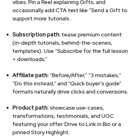
vibes. Pin a Reel explaining Gifts, and
occasionally add CTA text like “Send a Gift to
support more tutorials .
Subscription path:
tease premium content
(in-depth tutorials, behind-the-scenes,
templates). Use “Subscribe for the full lesson
+ downloads.”
Affiliate path:
“Before/After,” “3 mistakes,”
“Do this instead,” and “Quick buyer’s guide”
formats naturally drive clicks and conversions.
Product path:
showcase use-cases,
transformations, testimonials, and UGC
featuring your offer. Drive to Link in Bio or a
pinned Story Highlight.