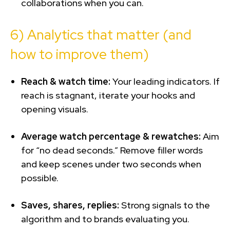
collaborations when you can.
6) Analytics that matter (and
how to improve them)
Reach & watch time:
Your leading indicators. If
reach is stagnant, iterate your hooks and
opening visuals.
Average watch percentage & rewatches:
Aim
for “no dead seconds.” Remove filler words
and keep scenes under two seconds when
possible.
Saves, shares, replies:
Strong signals to the
algorithm and to brands evaluating you.