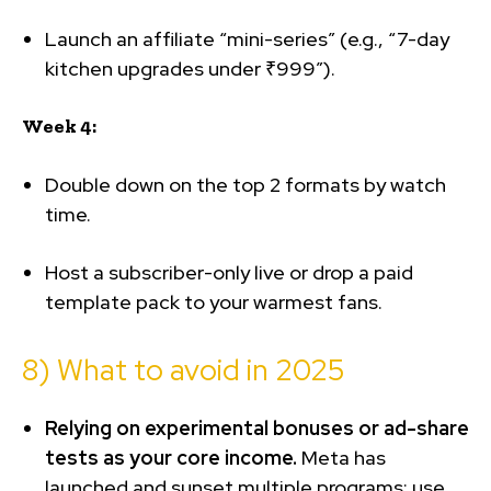
Launch an affiliate “mini-series” (e.g., “7-day
kitchen upgrades under ₹999”).
Week 4:
Double down on the top 2 formats by watch
time.
Host a subscriber-only live or drop a paid
template pack to your warmest fans.
8) What to avoid in 2025
Relying on experimental bonuses or ad-share
tests as your core income.
Meta has
launched and sunset multiple programs; use