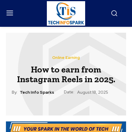
Online Earning
How to earn from
Instagram Reels in 2025.
Date:
By:
Tech Info Sparks
August 18, 2025