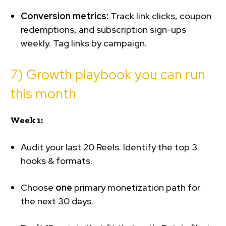
Conversion metrics:
Track link clicks, coupon
redemptions, and subscription sign-ups
weekly. Tag links by campaign.
7) Growth playbook you can run
this month
Week 1:
Audit your last 20 Reels. Identify the top 3
hooks & formats.
Choose
one
primary monetization path for
the next 30 days.