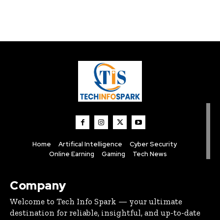
Home
Artifical Intelligence
Cyber Security
Online Earning
Gaming
Tech News
Company
Welcome to Tech Info Spark — your ultimate
destination for reliable, insightful, and up-to-date