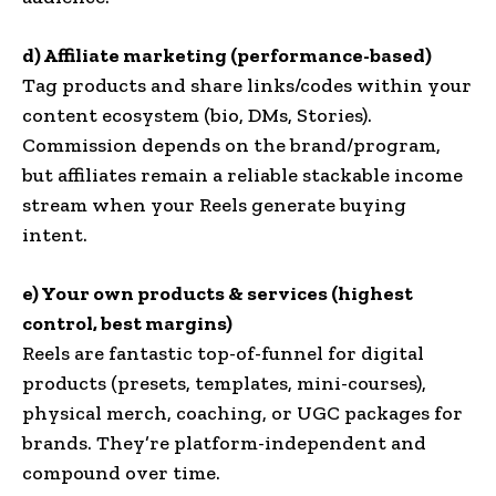
d) Affiliate marketing (performance-based)
Tag products and share links/codes within your
content ecosystem (bio, DMs, Stories).
Commission depends on the brand/program,
but affiliates remain a reliable stackable income
stream when your Reels generate buying
intent.
e) Your own products & services (highest
control, best margins)
Reels are fantastic top-of-funnel for digital
products (presets, templates, mini-courses),
physical merch, coaching, or UGC packages for
brands. They’re platform-independent and
compound over time.