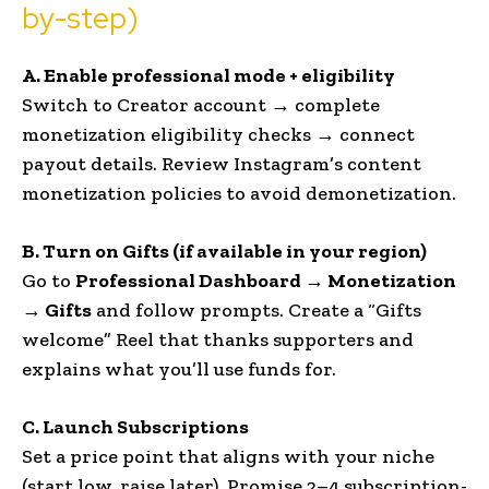
by-step)
A. Enable professional mode + eligibility
Switch to Creator account → complete
monetization eligibility checks → connect
payout details. Review Instagram’s content
monetization policies to avoid demonetization.
B. Turn on Gifts (if available in your region)
Go to
Professional Dashboard → Monetization
→ Gifts
and follow prompts. Create a “Gifts
welcome” Reel that thanks supporters and
explains what you’ll use funds for.
C. Launch Subscriptions
Set a price point that aligns with your niche
(start low, raise later). Promise 2–4 subscription-