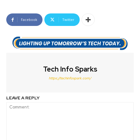
Facebook
Twitter
Tech Info Sparks
https://techinfospark.com/
LEAVE A REPLY