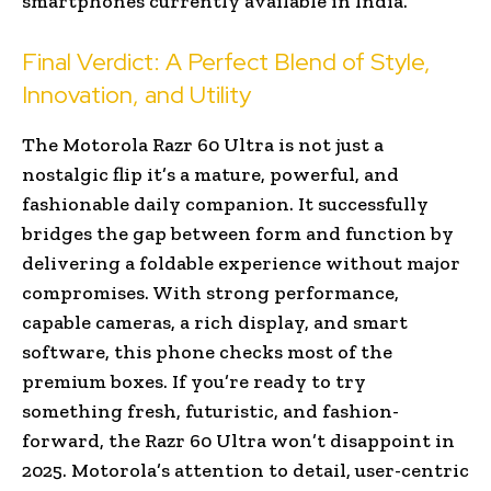
smartphones currently available in India.
Final Verdict: A Perfect Blend of Style,
Innovation, and Utility
The Motorola Razr 60 Ultra is not just a
nostalgic flip it’s a mature, powerful, and
fashionable daily companion. It successfully
bridges the gap between form and function by
delivering a foldable experience without major
compromises. With strong performance,
capable cameras, a rich display, and smart
software, this phone checks most of the
premium boxes. If you’re ready to try
something fresh, futuristic, and fashion-
forward, the Razr 60 Ultra won’t disappoint in
2025. Motorola’s attention to detail, user-centric