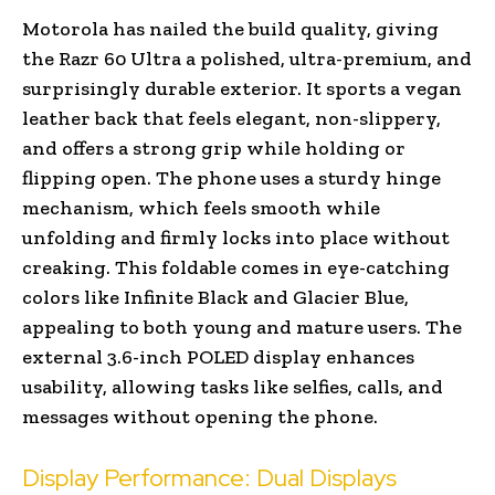
Motorola has nailed the build quality, giving
the Razr 60 Ultra a polished, ultra-premium, and
surprisingly durable exterior. It sports a vegan
leather back that feels elegant, non-slippery,
and offers a strong grip while holding or
flipping open. The phone uses a sturdy hinge
mechanism, which feels smooth while
unfolding and firmly locks into place without
creaking. This foldable comes in eye-catching
colors like Infinite Black and Glacier Blue,
appealing to both young and mature users. The
external 3.6-inch POLED display enhances
usability, allowing tasks like selfies, calls, and
messages without opening the phone.
Display Performance: Dual Displays