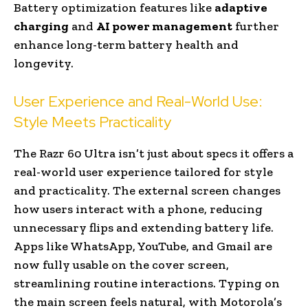
Battery optimization features like
adaptive
charging
and
AI power management
further
enhance long-term battery health and
longevity.
User Experience and Real-World Use:
Style Meets Practicality
The Razr 60 Ultra isn’t just about specs it offers a
real-world user experience tailored for style
and practicality. The external screen changes
how users interact with a phone, reducing
unnecessary flips and extending battery life.
Apps like WhatsApp, YouTube, and Gmail are
now fully usable on the cover screen,
streamlining routine interactions. Typing on
the main screen feels natural, with Motorola’s