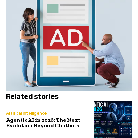
Related stories
Artifical Intelligence
Agentic AI in 2026: The Next
Evolution Beyond Chatbots