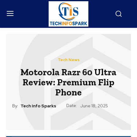
Tech News
Motorola Razr 60 Ultra
Review: Premium Flip
Phone
Date:
By:
Tech Info Sparks
June 18, 2025