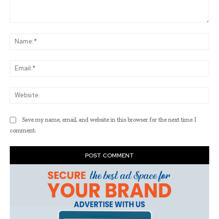
Comment:
Na
Ema
Web
Save my name, email, and website in this browser for the next time I
comment.