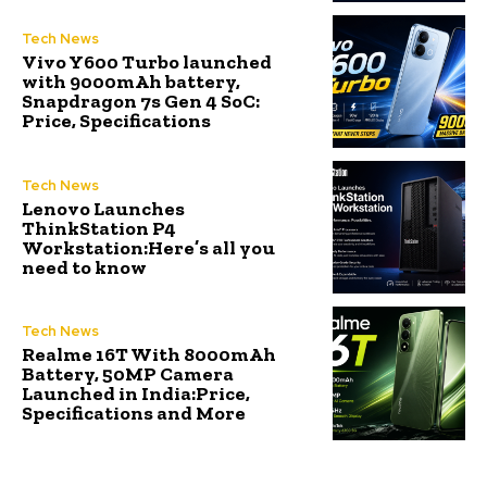
Tech News
Vivo Y600 Turbo launched
with 9000mAh battery,
Snapdragon 7s Gen 4 SoC:
Price, Specifications
Tech News
Lenovo Launches
ThinkStation P4
Workstation:Here’s all you
need to know
Tech News
Realme 16T With 8000mAh
Battery, 50MP Camera
Launched in India:Price,
Specifications and More