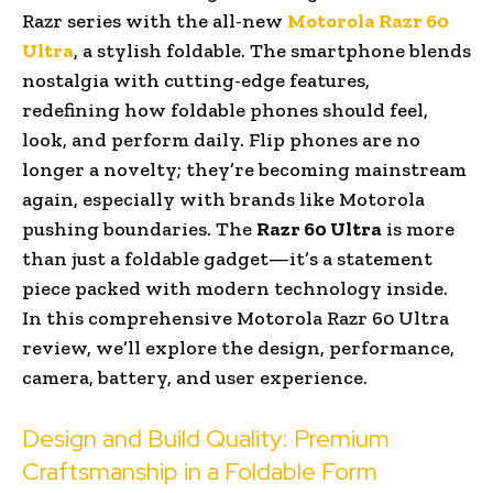
Razr series with the all-new
Motorola Razr 60
Ultra
, a stylish foldable. The smartphone blends
nostalgia with cutting-edge features,
redefining how foldable phones should feel,
look, and perform daily. Flip phones are no
longer a novelty; they’re becoming mainstream
again, especially with brands like Motorola
pushing boundaries. The
Razr 60 Ultra
is more
than just a foldable gadget—it’s a statement
piece packed with modern technology inside.
In this comprehensive Motorola Razr 60 Ultra
review, we’ll explore the design, performance,
camera, battery, and user experience.
Design and Build Quality: Premium
Craftsmanship in a Foldable Form