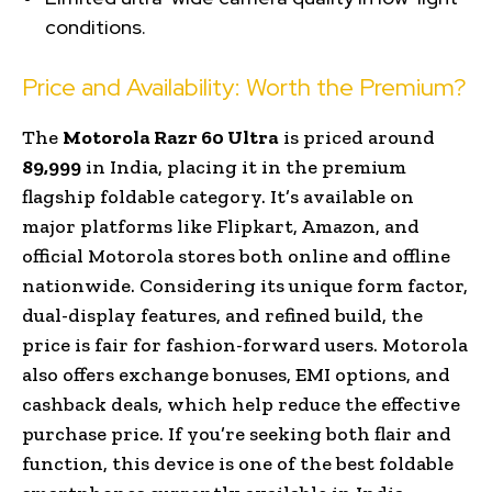
conditions.
Price and Availability: Worth the Premium?
The
Motorola Razr 60 Ultra
is priced around
₹89,999
in India, placing it in the premium
flagship foldable category. It’s available on
major platforms like Flipkart, Amazon, and
official Motorola stores both online and offline
nationwide. Considering its unique form factor,
dual-display features, and refined build, the
price is fair for fashion-forward users. Motorola
also offers exchange bonuses, EMI options, and
cashback deals, which help reduce the effective
purchase price. If you’re seeking both flair and
function, this device is one of the best foldable