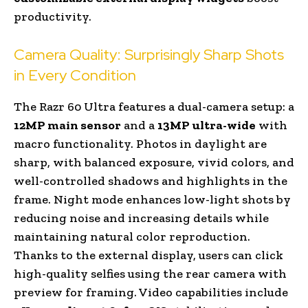
productivity.
Camera Quality: Surprisingly Sharp Shots
in Every Condition
The Razr 60 Ultra features a dual-camera setup: a
12MP main sensor
and a
13MP ultra-wide
with
macro functionality. Photos in daylight are
sharp, with balanced exposure, vivid colors, and
well-controlled shadows and highlights in the
frame. Night mode enhances low-light shots by
reducing noise and increasing details while
maintaining natural color reproduction.
Thanks to the external display, users can click
high-quality selfies using the rear camera with
preview for framing. Video capabilities include