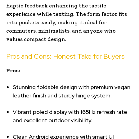
haptic feedback enhancing the tactile
experience while texting. The form factor fits
into pockets easily, making it ideal for
commuters, minimalists, and anyone who
values compact design.
Pros and Cons: Honest Take for Buyers
Pros:
Stunning foldable design with premium vegan
leather finish and sturdy hinge system.
Vibrant poled display with 165Hz refresh rate
and excellent outdoor visibility.
Clean Android experience with smart UI