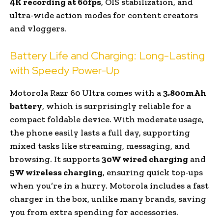
4K recording at 60fps
, OIS stabilization, and
ultra-wide action modes for content creators
and vloggers.
Battery Life and Charging: Long-Lasting
with Speedy Power-Up
Motorola Razr 60 Ultra comes with a
3,800mAh
battery
, which is surprisingly reliable for a
compact foldable device. With moderate usage,
the phone easily lasts a full day, supporting
mixed tasks like streaming, messaging, and
browsing. It supports
30W wired charging
and
5W wireless charging
, ensuring quick top-ups
when you’re in a hurry. Motorola includes a fast
charger in the box, unlike many brands, saving
you from extra spending for accessories.