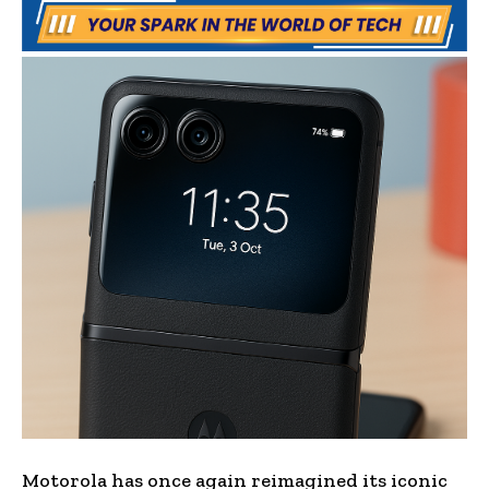
Motorola has once again reimagined its iconic