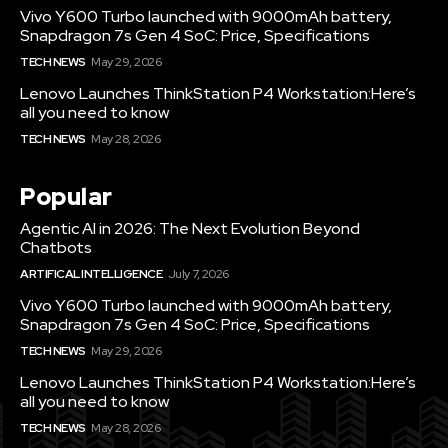
Vivo Y600 Turbo launched with 9000mAh battery,
Snapdragon 7s Gen 4 SoC: Price, Specifications
TECH NEWS
May 29, 2026
Lenovo Launches ThinkStation P4 Workstation:Here’s
all you need to know
TECH NEWS
May 28, 2026
Popular
Agentic AI in 2026: The Next Evolution Beyond
Chatbots
ARTIFICAL INTELLIGENCE
July 7, 2026
Vivo Y600 Turbo launched with 9000mAh battery,
Snapdragon 7s Gen 4 SoC: Price, Specifications
TECH NEWS
May 29, 2026
Lenovo Launches ThinkStation P4 Workstation:Here’s
all you need to know
TECH NEWS
May 28, 2026