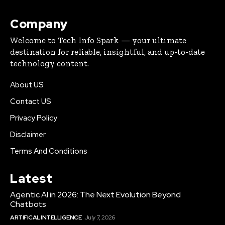
Company
Welcome to Tech Info Spark — your ultimate
destination for reliable, insightful, and up-to-date
technology content.
About US
Contact US
Privacy Policy
Disclaimer
Terms And Conditions
Latest
Agentic AI in 2026: The Next Evolution Beyond
Chatbots
ARTIFICAL INTELLIGENCE
July 7, 2026