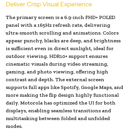
Deliver Crisp Visual Experience
The primary screen is a 6.9-inch FHD+ POLED
panel with a 165Hz refresh rate, delivering
ultra-smooth scrolling and animations. Colors
appear punchy, blacks are deep, and brightness
is sufficient even in direct sunlight, ideal for
outdoor viewing. HDR10+ support ensures
cinematic visuals during video streaming,
gaming, and photo viewing, offering high
contrast and depth. The external screen
supports full apps like Spotify, Google Maps, and
more making the flip design highly functional
daily. Motorola has optimized the UI for both
displays, enabling seamless transitions and
multitasking between folded and unfolded
modes.