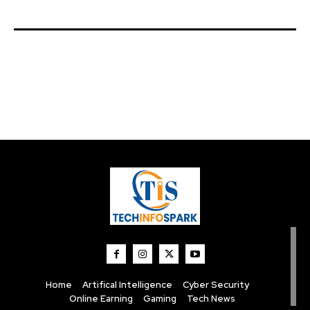
Home
Artifical Intelligence
Cyber Security
Online Earning
Gaming
Tech News