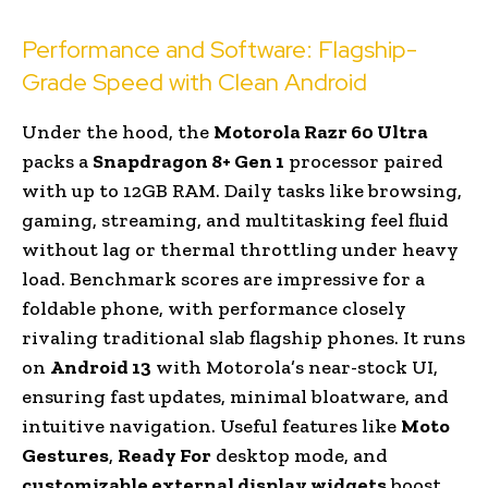
Performance and Software: Flagship-
Grade Speed with Clean Android
Under the hood, the
Motorola Razr 60 Ultra
packs a
Snapdragon 8+ Gen 1
processor paired
with up to 12GB RAM. Daily tasks like browsing,
gaming, streaming, and multitasking feel fluid
without lag or thermal throttling under heavy
load. Benchmark scores are impressive for a
foldable phone, with performance closely
rivaling traditional slab flagship phones. It runs
on
Android 13
with Motorola’s near-stock UI,
ensuring fast updates, minimal bloatware, and
intuitive navigation. Useful features like
Moto
Gestures
,
Ready For
desktop mode, and
customizable external display widgets
boost