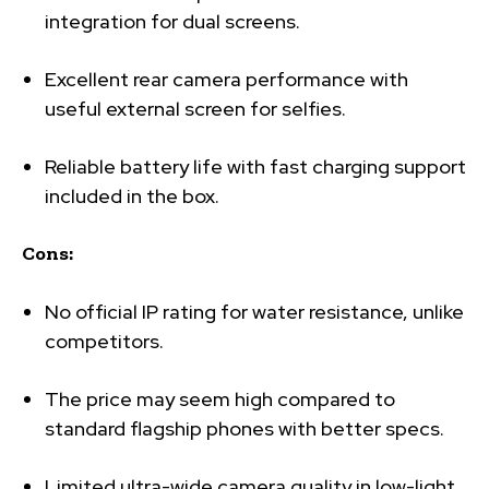
integration for dual screens.
Excellent rear camera performance with
useful external screen for selfies.
Reliable battery life with fast charging support
included in the box.
Cons:
No official IP rating for water resistance, unlike
competitors.
The price may seem high compared to
standard flagship phones with better specs.
Limited ultra-wide camera quality in low-light