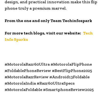
design, and practical innovation make this flip
phone truly a premium marvel.
From the one and only Team Techinfospark
For more tech blogs, visit our website:
Tech
Info Sparks
#MotorolaRazr60Ultra #MotorolaFlipPhone
#FoldablePhoneReview #BestFlipPhone2025
#MotorolaRazrReview #Android13Foldable
#MotorolaIndia #Razr60UltraSpecs
#MotorolaFoldable #SmartphoneReview2025