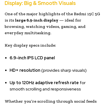
Display: Big & Smooth Visuals
One of the major highlights of the Redmi 15C 5G
is its
large 6.9-inch display
— ideal for
browsing, watching videos, gaming, and
everyday multitasking.
Key display specs include:
6.9-inch IPS LCD panel
HD+ resolution
(provides sharp visuals)
Up to 120Hz adaptive refresh rate
for
smooth scrolling and responsiveness
Whether you’re scrolling through social feeds