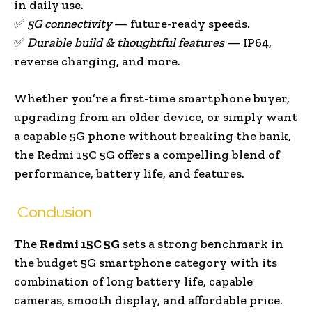
in daily use.
✅
5G connectivity
— future-ready speeds.
✅
Durable build & thoughtful features
— IP64,
reverse charging, and more.
Whether you’re a first-time smartphone buyer,
upgrading from an older device, or simply want
a capable 5G phone without breaking the bank,
the Redmi 15C 5G offers a compelling blend of
performance, battery life, and features.
Conclusion
The
Redmi 15C 5G
sets a strong benchmark in
the budget 5G smartphone category with its
combination of long battery life, capable
cameras, smooth display, and affordable price.