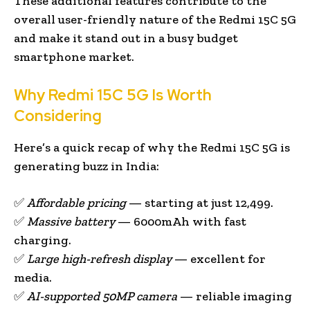
These additional features contribute to the
overall user-friendly nature of the Redmi 15C 5G
and make it stand out in a busy budget
smartphone market.
Why Redmi 15C 5G Is Worth
Considering
Here’s a quick recap of why the Redmi 15C 5G is
generating buzz in India:
✅
Affordable pricing
— starting at just ₹12,499.
✅
Massive battery
— 6000mAh with fast
charging.
✅
Large high-refresh display
— excellent for
media.
✅
AI-supported 50MP camera
— reliable imaging