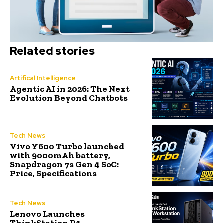
Related stories
Artifical Intelligence
Agentic AI in 2026: The Next
Evolution Beyond Chatbots
Tech News
Vivo Y600 Turbo launched
with 9000mAh battery,
Snapdragon 7s Gen 4 SoC:
Price, Specifications
Tech News
Lenovo Launches
ThinkStation P4