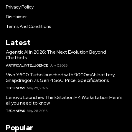
Privacy Policy
Disclaimer
Terms And Conditions
Latest
Agentic AI in 2026: The Next Evolution Beyond
Chatbots
ARTIFICAL INTELLIGENCE
July 7, 2026
Vivo Y600 Turbo launched with 9000mAh battery,
Snapdragon 7s Gen 4 SoC: Price, Specifications
TECH NEWS
May 29, 2026
Lenovo Launches ThinkStation P4 Workstation:Here’s
all you need to know
TECH NEWS
May 28, 2026
Popular