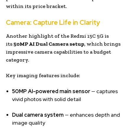
within its price bracket.
Camera: Capture Life in Clarity
Another highlight of the Redmi 15C 5G is
its
50MP AI Dual Camera setup
, which brings
impressive camera capabilities to a budget
category.
Key imaging features include:
50MP AI-powered main sensor
— captures
vivid photos with solid detail
Dual camera system
— enhances depth and
image quality