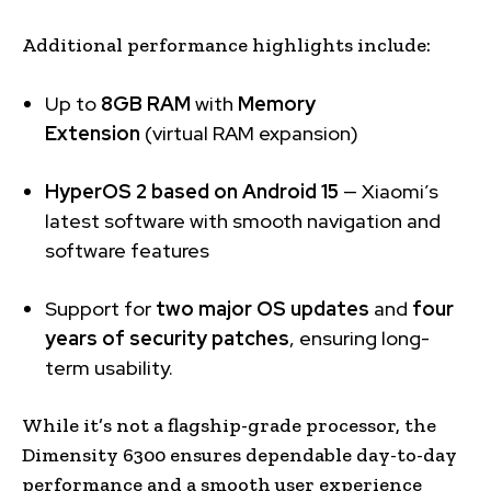
Additional performance highlights include:
Up to
8GB RAM
with
Memory
Extension
(virtual RAM expansion)
HyperOS 2 based on Android 15
— Xiaomi’s
latest software with smooth navigation and
software features
Support for
two major OS updates
and
four
years of security patches
, ensuring long-
term usability.
While it’s not a flagship-grade processor, the
Dimensity 6300 ensures dependable day-to-day
performance and a smooth user experience