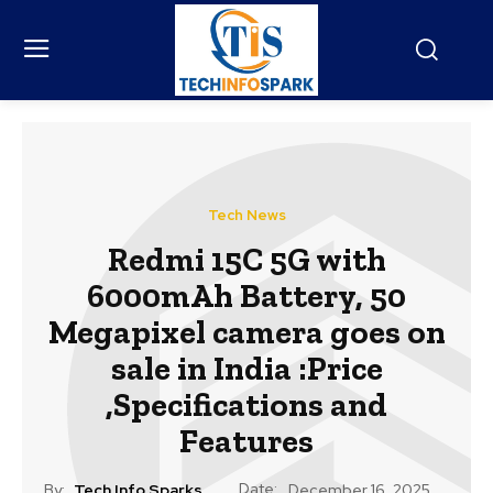
Tech News
Redmi 15C 5G with
6000mAh Battery, 50
Megapixel camera goes on
sale in India :Price
,Specifications and
Features
Date:
By:
Tech Info Sparks
December 16, 2025