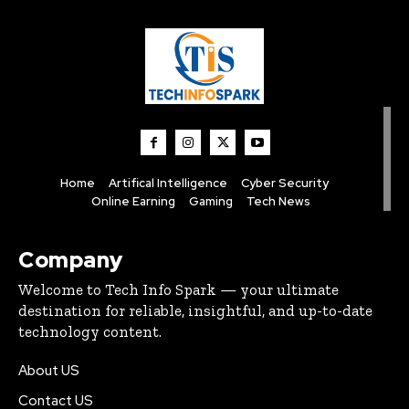
Home
Artifical Intelligence
Cyber Security
Online Earning
Gaming
Tech News
Company
Welcome to Tech Info Spark — your ultimate
destination for reliable, insightful, and up-to-date
technology content.
About US
Contact US