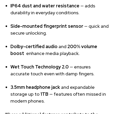
IP64 dust and water resistance
— adds
durability in everyday conditions.
Side-mounted fingerprint sensor
— quick and
secure unlocking.
Dolby-certified audio
and
200% volume
boost
enhance media playback.
Wet Touch Technology 2.0
— ensures
accurate touch even with damp fingers.
3.5mm headphone jack
and expandable
storage up to
1TB
— features often missed in
modern phones.