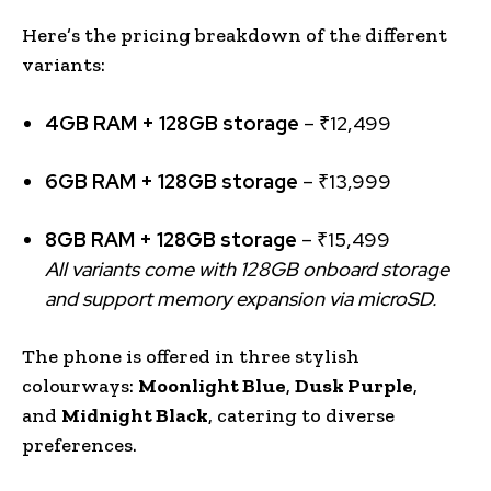
Here’s the pricing breakdown of the different
variants:
4GB RAM + 128GB storage
– ₹12,499
6GB RAM + 128GB storage
– ₹13,999
8GB RAM + 128GB storage
– ₹15,499
All variants come with 128GB onboard storage
and support memory expansion via microSD.
The phone is offered in three stylish
colourways:
Moonlight Blue
,
Dusk Purple
,
and
Midnight Black
, catering to diverse
preferences.