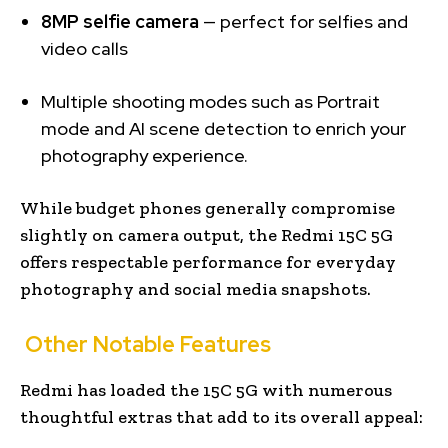
8MP selfie camera
— perfect for selfies and
video calls
Multiple shooting modes such as Portrait
mode and AI scene detection to enrich your
photography experience.
While budget phones generally compromise
slightly on camera output, the Redmi 15C 5G
offers respectable performance for everyday
photography and social media snapshots.
Other Notable Features
Redmi has loaded the 15C 5G with numerous
thoughtful extras that add to its overall appeal: