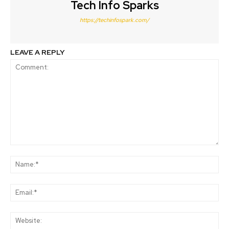
Tech Info Sparks
https://techinfospark.com/
LEAVE A REPLY
Comment:
Na
Ema
Web