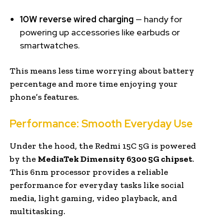
10W reverse wired charging
— handy for
powering up accessories like earbuds or
smartwatches.
This means less time worrying about battery
percentage and more time enjoying your
phone’s features.
Performance: Smooth Everyday Use
Under the hood, the Redmi 15C 5G is powered
by the
MediaTek Dimensity 6300 5G chipset
.
This 6nm processor provides a reliable
performance for everyday tasks like social
media, light gaming, video playback, and
multitasking.