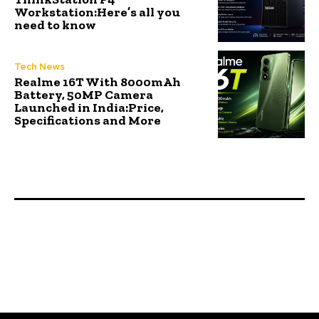
Workstation:Here’s all you
need to know
Tech News
Realme 16T With 8000mAh
Battery, 50MP Camera
Launched in India:Price,
Specifications and More