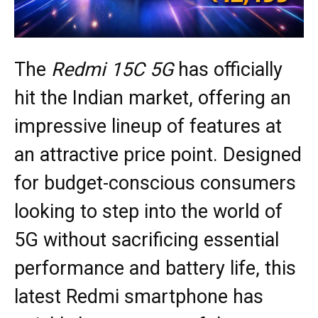
The
Redmi 15C 5G
has officially
hit the Indian market, offering an
impressive lineup of features at
an attractive price point. Designed
for budget-conscious consumers
looking to step into the world of
5G without sacrificing essential
performance and battery life, this
latest Redmi smartphone has