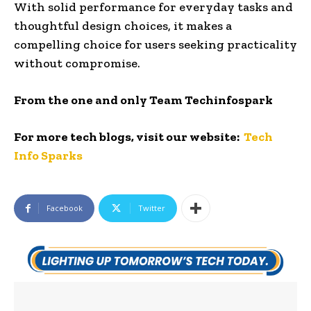
With solid performance for everyday tasks and
thoughtful design choices, it makes a
compelling choice for users seeking practicality
without compromise.
From the one and only Team Techinfospark
For more tech blogs, visit our website:
Tech
Info Sparks
Facebook
Twitter