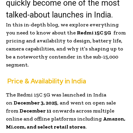
quickly become one of the most
talked-about launches in India.
In this in-depth blog, we explore everything
you need to know about the
Redmi 15C 5G
from
pricing and availability to design, battery life,
camera capabilities, and why it’s shaping up to
be a noteworthy contender in the sub-₹15,000
segment.
Price & Availability in India
The Redmi 15C 5G was launched in India
on
December 3, 2025
, and went on open sale
from
December 11
onwards across multiple
online and offline platforms including
Amazon,
Mi.com, and select retail stores
.