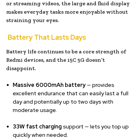
or streaming videos, the large and fluid display
makes everyday tasks more enjoyable without
straining your eyes.
Battery That Lasts Days
Battery life continues to be a core strength of
Redmi devices, and the 15C 5G doesn’t
disappoint.
Massive 6000mAh battery
— provides
excellent endurance that can easily last a full
day and potentially up to two days with
moderate usage.
33W fast charging
support — lets you top up
quickly when needed.