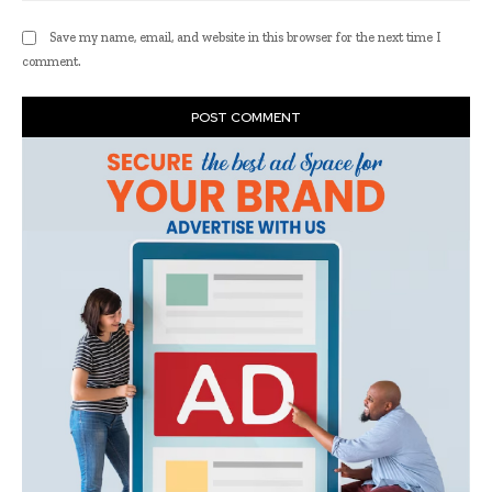
Save my name, email, and website in this browser for the next time I
comment.