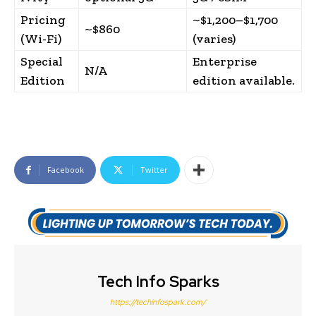
Pricing
~$1,200–$1,700
~$860
(Wi-Fi)
(varies)
Special
Enterprise
N/A
Edition
edition available.
Facebook
Twitter
Tech Info Sparks
https://techinfospark.com/