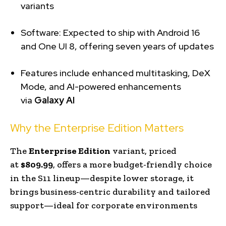
variants
Software: Expected to ship with Android 16
and One UI 8, offering seven years of updates
Features include enhanced multitasking, DeX
Mode, and AI-powered enhancements
via
Galaxy AI
Why the Enterprise Edition Matters
The
Enterprise Edition
variant, priced
at
$809.99
, offers a more budget-friendly choice
in the S11 lineup—despite lower storage, it
brings business-centric durability and tailored
support—ideal for corporate environments