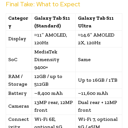
Final Take: What to Expect
Categor
Galaxy Tab S11
Galaxy Tab S11
y
(Standard)
Ultra
≈11″ AMOLED,
≈14.6″ AMOLED
Display
120Hz
2X, 120Hz
MediaTek
SoC
Dimensity
Same
9400+
RAM /
12GB / up to
Up to 16GB / 1TB
Storage
512GB
Battery
~8,400 mAh
~11,600 mAh
13MP rear, 12MP
Dual rear + 12MP
Cameras
front
front
Connect
Wi-Fi 6E,
Wi-Fi 7, optional
ivity
optional 5G
5G / eSIM