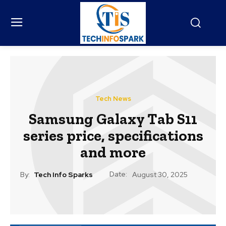
Tech News
Samsung Galaxy Tab S11
series price, specifications
and more
Date:
By:
Tech Info Sparks
August 30, 2025