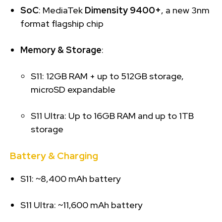
SoC
: MediaTek
Dimensity 9400+
, a new 3nm
format flagship chip
Memory & Storage
:
S11: 12GB RAM + up to 512GB storage,
microSD expandable
S11 Ultra: Up to 16GB RAM and up to 1TB
storage
Battery & Charging
S11: ~8,400 mAh battery
S11 Ultra: ~11,600 mAh battery