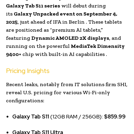
Galaxy Tab S11 series
will debut during
its
Galaxy Unpacked event on September 4,
2025
, just ahead of IFA in Berlin . These tablets
are positioned as “premium AI tablets,”
featuring
Dynamic AMOLED 2X displays
, and
running on the powerful
MediaTek Dimensity
9400+
chip with built-in AI capabilities .
Pricing Insights
Recent leaks, notably from IT solutions firm SHI,
reveal U.S. pricing for various Wi-Fi-only
configurations:
Galaxy Tab S11
(12GB RAM / 256GB):
$859.99
Galaxy Tab S11 Ultra