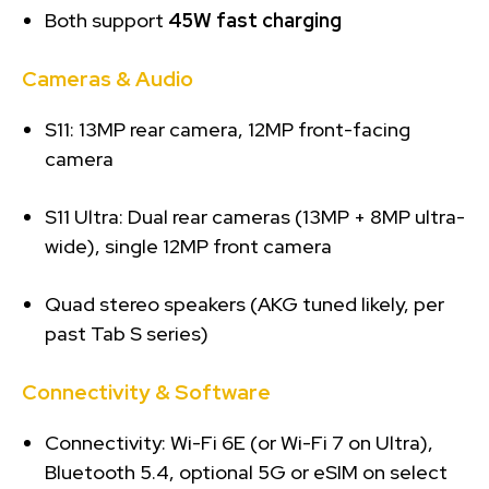
Both support
45W fast charging
Cameras & Audio
S11: 13MP rear camera, 12MP front-facing
camera
S11 Ultra: Dual rear cameras (13MP + 8MP ultra-
wide), single 12MP front camera
Quad stereo speakers (AKG tuned likely, per
past Tab S series)
Connectivity & Software
Connectivity: Wi-Fi 6E (or Wi-Fi 7 on Ultra),
Bluetooth 5.4, optional 5G or eSIM on select