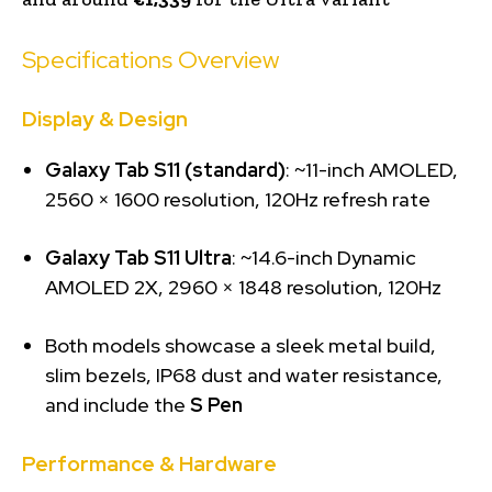
Specifications Overview
Display & Design
Galaxy Tab S11 (standard)
: ~11-inch AMOLED,
2560 × 1600 resolution, 120Hz refresh rate
Galaxy Tab S11 Ultra
: ~14.6-inch Dynamic
AMOLED 2X, 2960 × 1848 resolution, 120Hz
Both models showcase a sleek metal build,
slim bezels, IP68 dust and water resistance,
and include the
S Pen
Performance & Hardware