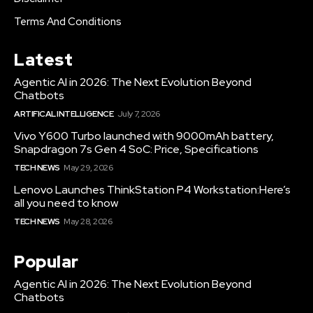
Terms And Conditions
Latest
Agentic AI in 2026: The Next Evolution Beyond
Chatbots
ARTIFICAL INTELLIGENCE
July 7, 2026
Vivo Y600 Turbo launched with 9000mAh battery,
Snapdragon 7s Gen 4 SoC: Price, Specifications
TECH NEWS
May 29, 2026
Lenovo Launches ThinkStation P4 Workstation:Here’s
all you need to know
TECH NEWS
May 28, 2026
Popular
Agentic AI in 2026: The Next Evolution Beyond
Chatbots