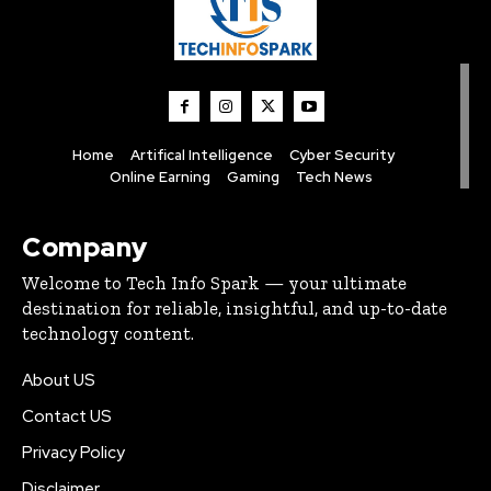
Home
Artifical Intelligence
Cyber Security
Online Earning
Gaming
Tech News
Company
Welcome to Tech Info Spark — your ultimate
destination for reliable, insightful, and up-to-date
technology content.
About US
Contact US
Privacy Policy
Disclaimer