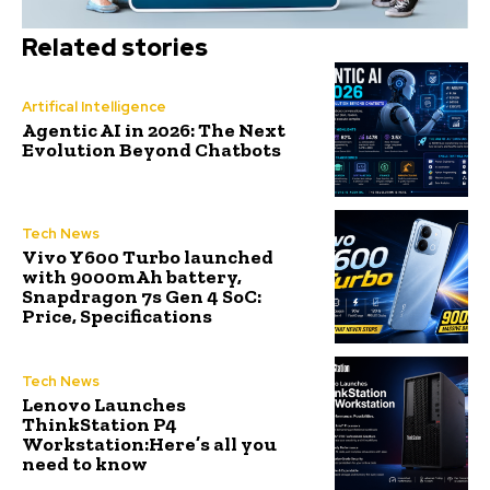
Related stories
Artifical Intelligence
Agentic AI in 2026: The Next
Evolution Beyond Chatbots
Tech News
Vivo Y600 Turbo launched
with 9000mAh battery,
Snapdragon 7s Gen 4 SoC:
Price, Specifications
Tech News
Lenovo Launches
ThinkStation P4
Workstation:Here’s all you
need to know