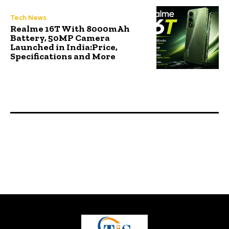
Tech News
Realme 16T With 8000mAh
Battery, 50MP Camera
Launched in India:Price,
Specifications and More