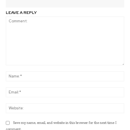
LEAVE A REPLY
Comment:
Na
Ema
Web
Save my name, email, and website in this browser for the next time I
comment.