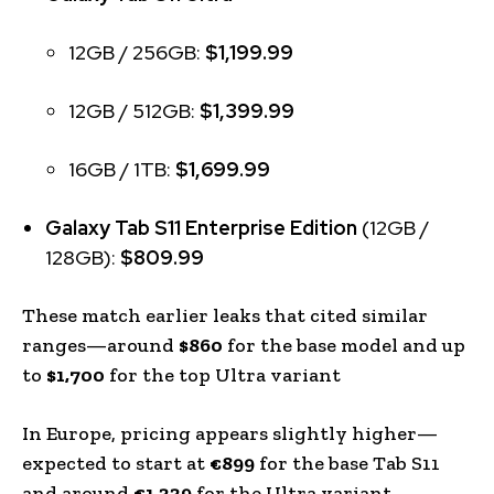
12GB / 256GB:
$1,199.99
12GB / 512GB:
$1,399.99
16GB / 1TB:
$1,699.99
Galaxy Tab S11 Enterprise Edition
(12GB /
128GB):
$809.99
These match earlier leaks that cited similar
ranges—around
$860
for the base model and up
to
$1,700
for the top Ultra variant
In Europe, pricing appears slightly higher—
expected to start at
€899
for the base Tab S11
and around
€1,339
for the Ultra variant