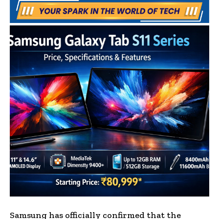
Samsung has officially confirmed that the