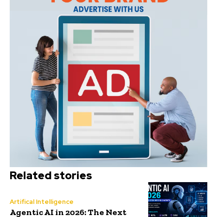
Related stories
Artifical Intelligence
Agentic AI in 2026: The Next