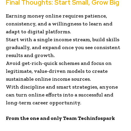
Final Thoughts: Start Small, Grow Big
Earning money online requires patience,
consistency, and a willingness to learn and
adapt to digital platforms.
Start with a single income stream, build skills
gradually, and expand once you see consistent
results and growth.
Avoid get-rich-quick schemes and focus on
legitimate, value-driven models to create
sustainable online income sources.
With discipline and smart strategies, anyone
can turn online efforts into a successful and
long-term career opportunity.
From the one and only Team Techinfospark