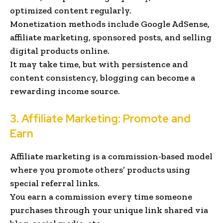
optimized content regularly.
Monetization methods include Google AdSense,
affiliate marketing, sponsored posts, and selling
digital products online.
It may take time, but with persistence and
content consistency, blogging can become a
rewarding income source.
3. Affiliate Marketing: Promote and
Earn
Affiliate marketing is a commission-based model
where you promote others’ products using
special referral links.
You earn a commission every time someone
purchases through your unique link shared via