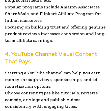
blog, social media, etc.
Popular programs include Amazon Associates,
ShareASale, and Flipkart Affiliate Program for
Indian marketers.
Focusing on building trust and offering genuine
product reviews increases conversion and long-
term affiliate earnings.
4. YouTube Channel: Visual Content
That Pays
Starting a YouTube channel can help you earn
money through views, sponsorships, and ad
monetization options.
Choose content types like tutorials, reviews,
comedy, or vlogs and publish videos
consistently with engaging titles.