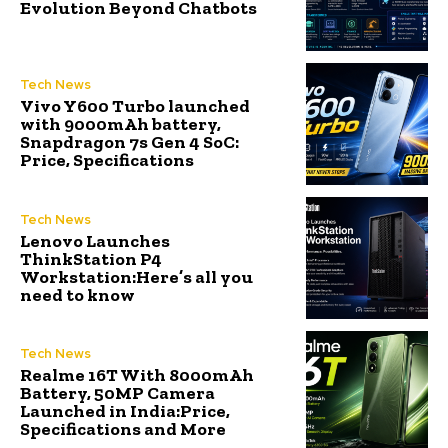
Evolution Beyond Chatbots
Tech News
Vivo Y600 Turbo launched
with 9000mAh battery,
Snapdragon 7s Gen 4 SoC:
Price, Specifications
Tech News
Lenovo Launches
ThinkStation P4
Workstation:Here’s all you
need to know
Tech News
Realme 16T With 8000mAh
Battery, 50MP Camera
Launched in India:Price,
Specifications and More