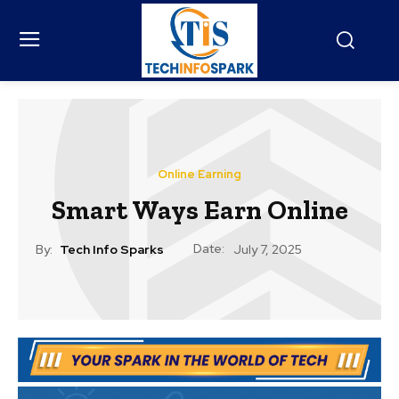
Online Earning
Smart Ways Earn Online
Date:
By:
Tech Info Sparks
July 7, 2025