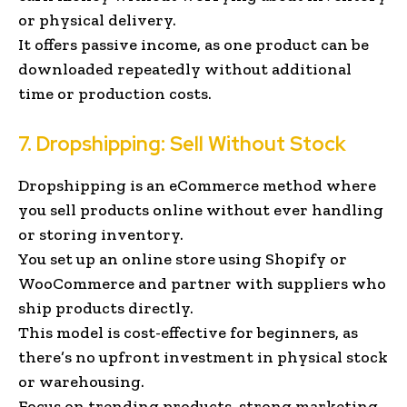
or physical delivery.
It offers passive income, as one product can be
downloaded repeatedly without additional
time or production costs.
7. Dropshipping: Sell Without Stock
Dropshipping is an eCommerce method where
you sell products online without ever handling
or storing inventory.
You set up an online store using Shopify or
WooCommerce and partner with suppliers who
ship products directly.
This model is cost-effective for beginners, as
there’s no upfront investment in physical stock
or warehousing.
Focus on trending products, strong marketing,