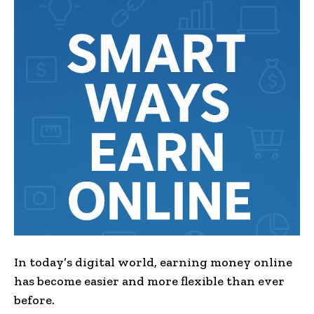
In today’s digital world, earning money online
has become easier and more flexible than ever
before.