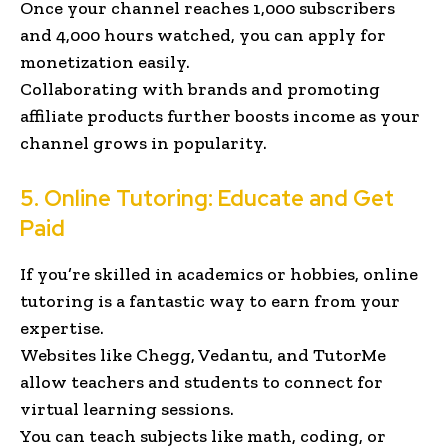
Once your channel reaches 1,000 subscribers
and 4,000 hours watched, you can apply for
monetization easily.
Collaborating with brands and promoting
affiliate products further boosts income as your
channel grows in popularity.
5. Online Tutoring: Educate and Get
Paid
If you’re skilled in academics or hobbies, online
tutoring is a fantastic way to earn from your
expertise.
Websites like Chegg, Vedantu, and TutorMe
allow teachers and students to connect for
virtual learning sessions.
You can teach subjects like math, coding, or