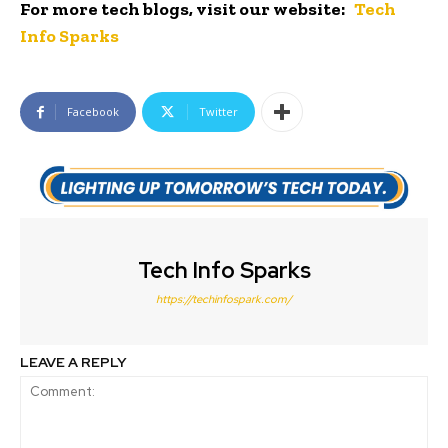
For more tech blogs, visit our website:
Tech
Info Sparks
Facebook
Twitter
Tech Info Sparks
https://techinfospark.com/
LEAVE A REPLY