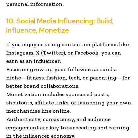
personal information.
10. Social Media Influencing: Build,
Influence, Monetize
If you enjoy creating content on platforms like
Instagram, X (Twitter), or Facebook, you can
earn as an influencer.
Focus on growing your followers around a
niche—fitness, fashion, tech, or parenting—for
better brand collaborations.
Monetization includes sponsored posts,
shoutouts, affiliate links, or launching your own
merchandise line online.
Authenticity, consistency, and audience
engagement are key to succeeding and earning
in the influencer economy.