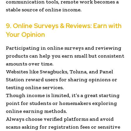
communication tools, remote work becomes a
stable source of online income.
9. Online Surveys & Reviews: Earn with
Your Opinion
Participating in online surveys and reviewing
products can help you earn small but consistent
amounts over time.
Websites like Swagbucks, Toluna, and Panel
Station reward users for sharing opinions or
testing online services.
Though income is limited, it’s a great starting
point for students or homemakers exploring
online earning methods.
Always choose verified platforms and avoid
scams asking for registration fees or sensitive