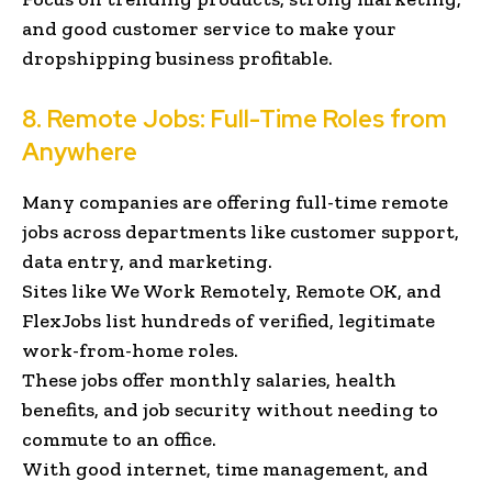
and good customer service to make your
dropshipping business profitable.
8. Remote Jobs: Full-Time Roles from
Anywhere
Many companies are offering full-time remote
jobs across departments like customer support,
data entry, and marketing.
Sites like We Work Remotely, Remote OK, and
FlexJobs list hundreds of verified, legitimate
work-from-home roles.
These jobs offer monthly salaries, health
benefits, and job security without needing to
commute to an office.
With good internet, time management, and