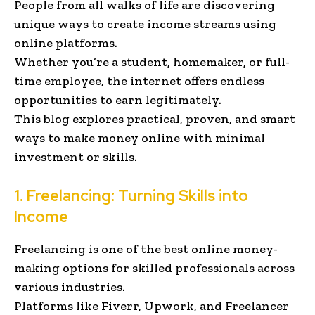
People from all walks of life are discovering
unique ways to create income streams using
online platforms.
Whether you’re a student, homemaker, or full-
time employee, the internet offers endless
opportunities to earn legitimately.
This blog explores practical, proven, and smart
ways to make money online with minimal
investment or skills.
1. Freelancing: Turning Skills into
Income
Freelancing is one of the best online money-
making options for skilled professionals across
various industries.
Platforms like Fiverr, Upwork, and Freelancer