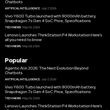
Chatbots
ARTIFICAL INTELLIGENCE
July 7, 2026
Vivo Y600 Turbo launched with 9000mAh battery,
Snapdragon 7s Gen 4 SoC: Price, Specifications
TECH NEWS
May 29, 2026
Lenovo Launches ThinkStation P4 Workstation:Here’s
all you need to know
TECH NEWS
May 28, 2026
Popular
Agentic AI in 2026: The Next Evolution Beyond
Chatbots
ARTIFICAL INTELLIGENCE
July 7, 2026
Vivo Y600 Turbo launched with 9000mAh battery,
Snapdragon 7s Gen 4 SoC: Price, Specifications
TECH NEWS
May 29, 2026
Lenovo Launches ThinkStation P4 Workstation:Here’s