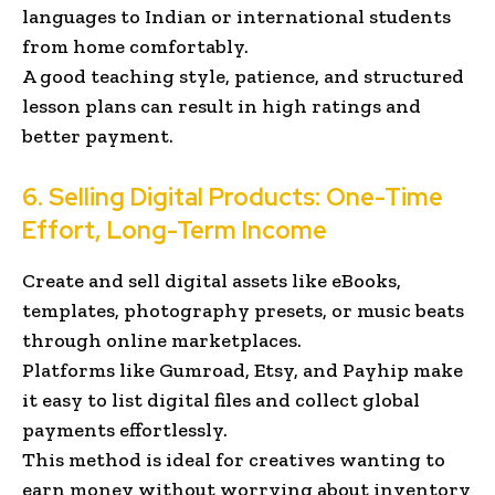
languages to Indian or international students
from home comfortably.
A good teaching style, patience, and structured
lesson plans can result in high ratings and
better payment.
6. Selling Digital Products: One-Time
Effort, Long-Term Income
Create and sell digital assets like eBooks,
templates, photography presets, or music beats
through online marketplaces.
Platforms like Gumroad, Etsy, and Payhip make
it easy to list digital files and collect global
payments effortlessly.
This method is ideal for creatives wanting to
earn money without worrying about inventory