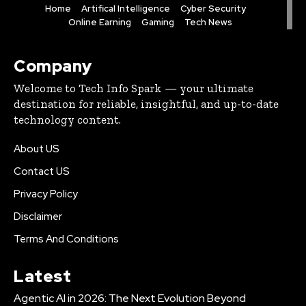
Home
Artifical Intelligence
Cyber Security
Online Earning
Gaming
Tech News
Company
Welcome to Tech Info Spark — your ultimate
destination for reliable, insightful, and up-to-date
technology content.
About US
Contact US
Privacy Policy
Disclaimer
Terms And Conditions
Latest
Agentic AI in 2026: The Next Evolution Beyond