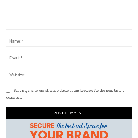
Comment:
Na
Ema
Web
Save my name, email, and website in this browser for the next time I
comment.