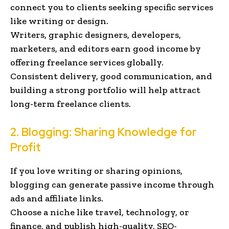
connect you to clients seeking specific services
like writing or design.
Writers, graphic designers, developers,
marketers, and editors earn good income by
offering freelance services globally.
Consistent delivery, good communication, and
building a strong portfolio will help attract
long-term freelance clients.
2.
Blogging
: Sharing Knowledge for
Profit
If you love writing or sharing opinions,
blogging can generate passive income through
ads and affiliate links.
Choose a niche like travel, technology, or
finance, and publish high-quality, SEO-