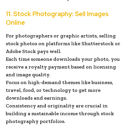
11. Stock Photography: Sell Images
Online
For photographers or graphic artists, selling
stock photos on platforms like Shutterstock or
Adobe Stock pays well.
Each time someone downloads your photo, you
receive a royalty payment based on licensing
and image quality.
Focus on high-demand themes like business,
travel, food, or technology to get more
downloads and earnings.
Consistency and originality are crucial in
building a sustainable income through stock
photography portfolios.