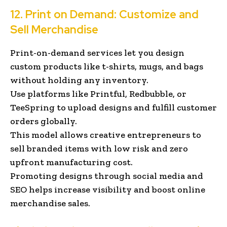
12. Print on Demand: Customize and
Sell Merchandise
Print-on-demand services let you design
custom products like t-shirts, mugs, and bags
without holding any inventory.
Use platforms like Printful, Redbubble, or
TeeSpring to upload designs and fulfill customer
orders globally.
This model allows creative entrepreneurs to
sell branded items with low risk and zero
upfront manufacturing cost.
Promoting designs through social media and
SEO helps increase visibility and boost online
merchandise sales.