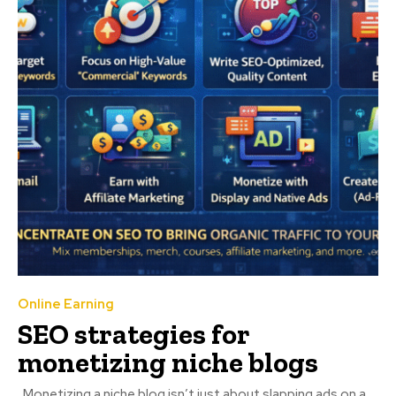
Online Earning
SEO strategies for
monetizing niche blogs
Monetizing a niche blog isn’t just about slapping ads on a