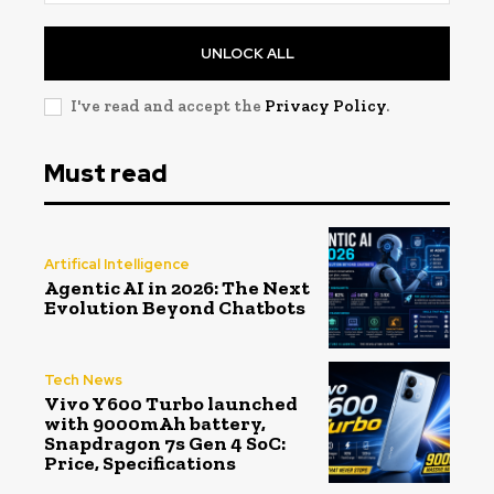
UNLOCK ALL
I've read and accept the
Privacy Policy
.
Must read
Artifical Intelligence
Agentic AI in 2026: The Next
Evolution Beyond Chatbots
Tech News
Vivo Y600 Turbo launched
with 9000mAh battery,
Snapdragon 7s Gen 4 SoC:
Price, Specifications