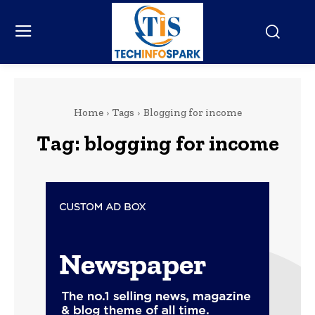
Home
Tags
Blogging for income
Tag:
blogging for income