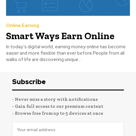
Online Earning
Smart Ways Earn Online
In today’s digital world, earning money online has become
easier and more flexible than ever before.People from all
walks of life are discovering unique...
Subscribe
- Never miss a story with notifications
- Gain full access to our premium content
- Browse free from up to 5 devices at once