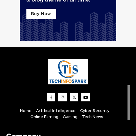
Home
Artifical Intelligence
Cyber Security
Online Earning
Gaming
Tech News