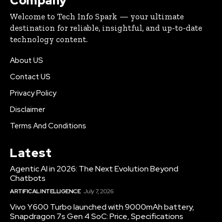
Company
Welcome to Tech Info Spark — your ultimate
destination for reliable, insightful, and up-to-date
technology content.
About US
Contact US
Privacy Policy
Disclaimer
Terms And Conditions
Latest
Agentic AI in 2026: The Next Evolution Beyond
Chatbots
ARTIFICAL INTELLIGENCE
July 7, 2026
Vivo Y600 Turbo launched with 9000mAh battery,
Snapdragon 7s Gen 4 SoC: Price, Specifications