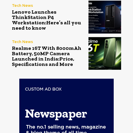
Tech News
Lenovo Launches
ThinkStation P4
Workstation:Here’s all you
need to know
Tech News
Realme 16T With 8000mAh
Battery, 50MP Camera
Launched in India:Price,
Specifications and More