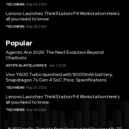
TECH NEWS
May 29, 2026
Lenovo Launches ThinkStation P4 Workstation:Here’s
all you need to know
TECH NEWS
May 28, 2026
Popular
Agentic AI in 2026: The Next Evolution Beyond
Chatbots
ARTIFICAL INTELLIGENCE
July 7, 2026
Vivo Y600 Turbo launched with 9000mAh battery,
Snapdragon 7s Gen 4 SoC: Price, Specifications
TECH NEWS
May 29, 2026
Lenovo Launches ThinkStation P4 Workstation:Here’s
all you need to know
TECH NEWS
May 28, 2026