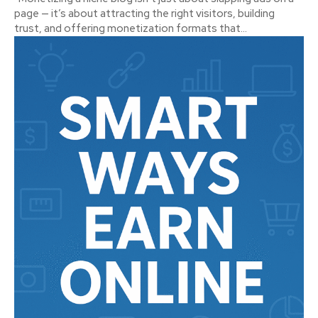
page — it’s about attracting the right visitors, building
trust, and offering monetization formats that...