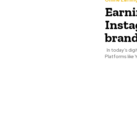
Online Earnin
Earni
Insta
bran
In today’s digital-first world, the ways to make money online are more diverse than ever.
Platforms like