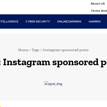
About US
Terms And
INTELLIGENCE
CYBER SECURITY
ONLINE EARNING
GAMING
Home
Tags
Instagram sponsored posts
:
Instagram sponsored p