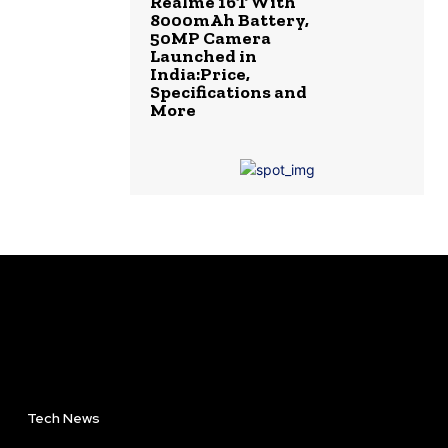
Realme 16T With
8000mAh Battery,
50MP Camera
Launched in
India:Price,
Specifications and
More
Tech News