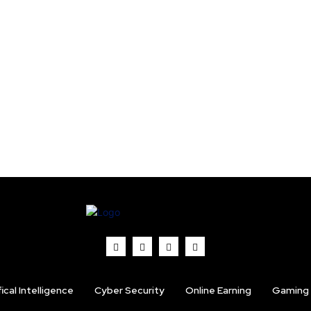
fical Intelligence
Cyber Security
Online Earning
Gaming