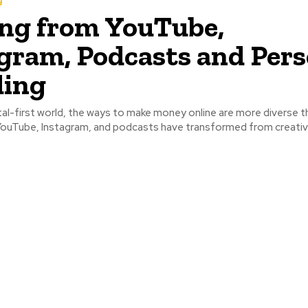
g
ng from YouTube,
gram, Podcasts and Pers
ding
 YouTube, Instagram, and podcasts have transformed from creative