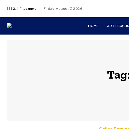
C
32.4
Jammu
Friday, August 7, 2026
HOME
ARTIFICAL 
Tag