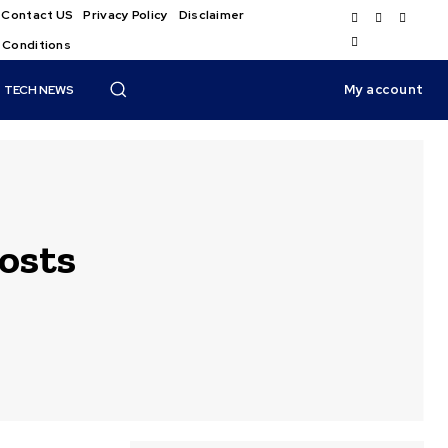
Contact US
Privacy Policy
Disclaimer
 Conditions
My account
TECH NEWS
osts