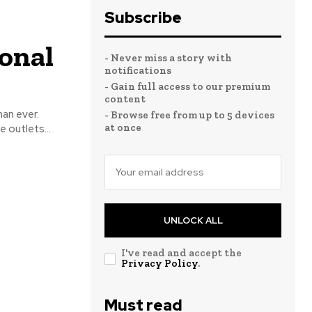
Subscribe
onal
- Never miss a story with
notifications
- Gain full access to our premium
content
- Browse free from up to 5 devices
at once
 outlets...
UNLOCK ALL
I've read and accept the
Privacy Policy
.
Must read