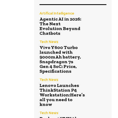
Artifical Intelligence
Agentic AI in 2026:
The Next
Evolution Beyond
Chatbots
Tech News
Vivo Y600 Turbo
launched with
9000mAh battery,
Snapdragon 7s
Gen 4 SoC: Price,
Specifications
Tech News
Lenovo Launches
ThinkStation P4
Workstation:Here’s
all you need to
know
Tech News