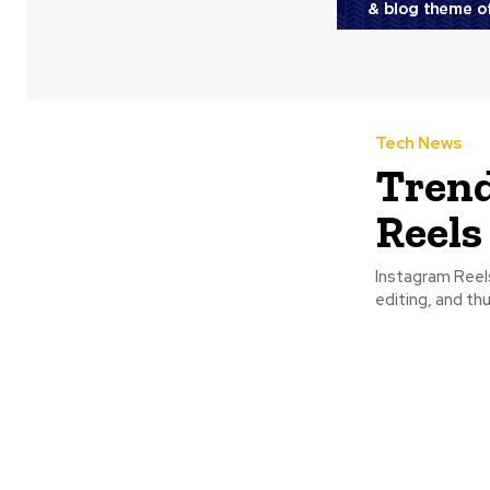
Tech News
Trend
Reels
Instagram Reel
editing, and th