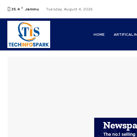
C
35.4
Jammu
Tuesday, August 4, 2026
HOME
ARTIFICAL 