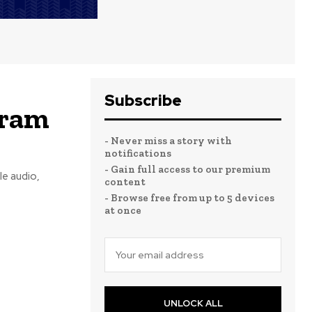
Subscribe
gram
- Never miss a story with
notifications
- Gain full access to our premium
e audio,
content
- Browse free from up to 5 devices
at once
UNLOCK ALL