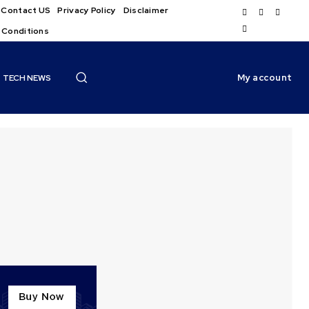
Contact US
Privacy Policy
Disclaimer
 Conditions
My account
TECH NEWS