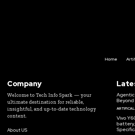
Home
Arti
Company
Late
Agentic 
Welcome to Tech Info Spark — your
Beyond
ultimate destination for reliable,
insightful, and up-to-date technology
ARTIFICAL
content.
Vivo Y6
battery,
Specific
About US