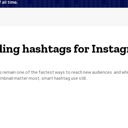
ing hashtags for Insta
s remain one of the fastest ways to reach new audiences and whil
umbnail matter most, smart hashtag use still...