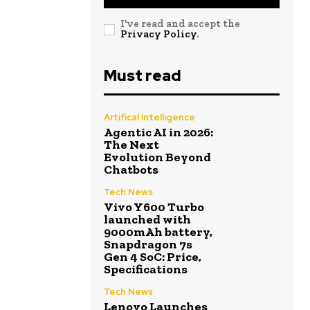
I've read and accept the
Privacy Policy
.
Must read
Artifical Intelligence
Agentic AI in 2026:
The Next
Evolution Beyond
Chatbots
Tech News
Vivo Y600 Turbo
launched with
9000mAh battery,
Snapdragon 7s
Gen 4 SoC: Price,
Specifications
Tech News
Lenovo Launches