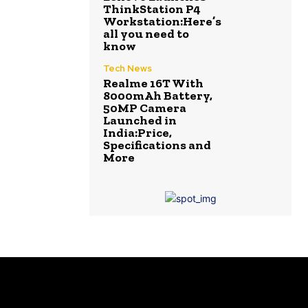
ThinkStation P4
Workstation:Here’s
all you need to
know
Tech News
Realme 16T With
8000mAh Battery,
50MP Camera
Launched in
India:Price,
Specifications and
More