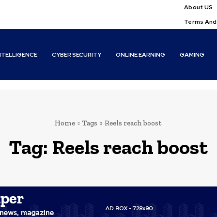
About US
Terms And
INTELLIGENCE
CYBER SECURITY
ONLINE EARNING
GAMING
Home
Tags
Reels reach boost
Tag:
Reels reach boost