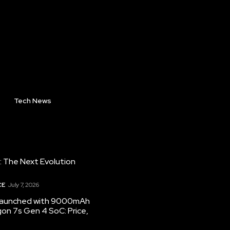
Tech News
: The Next Evolution
CE
July 7, 2026
 launched with 9000mAh
on 7s Gen 4 SoC: Price,