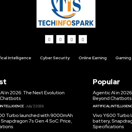
fical Intelligence
Cyber Security
Online Earning
Gaming
st
Popular
AI in 2026: The Next Evolution
Agentic AI in 2026
 Chatbots
Beyond Chatbots
 INTELLIGENCE
July 7, 2026
ARTIFICAL INTELLIGEN
00 Turbo launched with 9000mAh
Vivo Y600 Turbo
 Snapdragon 7s Gen 4 SoC: Price,
battery, Snapdrag
ations
Specifications