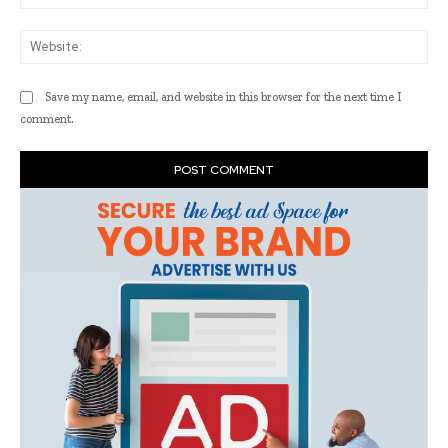
Web
Save my name, email, and website in this browser for the next time I
comment.