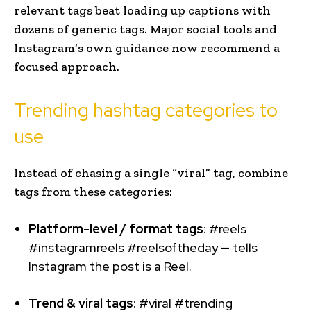
relevant tags beat loading up captions with
dozens of generic tags. Major social tools and
Instagram’s own guidance now recommend a
focused approach.
Trending hashtag categories to
use
Instead of chasing a single “viral” tag, combine
tags from these categories:
Platform-level / format tags
: #reels
#instagramreels #reelsoftheday — tells
Instagram the post is a Reel.
Trend & viral tags
: #viral #trending