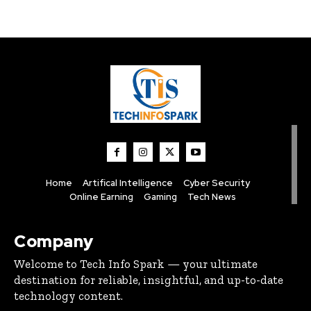
Home
Artifical Intelligence
Cyber Security
Online Earning
Gaming
Tech News
Company
Welcome to Tech Info Spark — your ultimate
destination for reliable, insightful, and up-to-date
technology content.