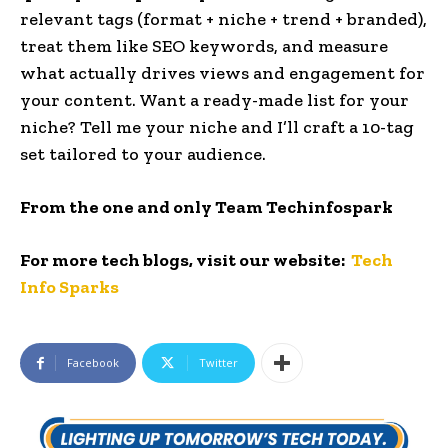
relevant tags (format + niche + trend + branded),
treat them like SEO keywords, and measure
what actually drives views and engagement for
your content. Want a ready-made list for your
niche? Tell me your niche and I’ll craft a 10-tag
set tailored to your audience.
From the one and only Team Techinfospark
For more tech blogs, visit our website:
Tech
Info Sparks
Facebook
Twitter