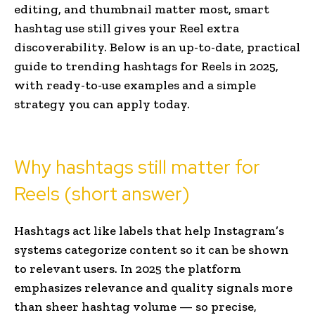
editing, and thumbnail matter most, smart
hashtag use still gives your Reel extra
discoverability. Below is an up-to-date, practical
guide to trending hashtags for Reels in 2025,
with ready-to-use examples and a simple
strategy you can apply today.
Why hashtags still matter for
Reels (short answer)
Hashtags act like labels that help Instagram’s
systems categorize content so it can be shown
to relevant users. In 2025 the platform
emphasizes relevance and quality signals more
than sheer hashtag volume — so precise,