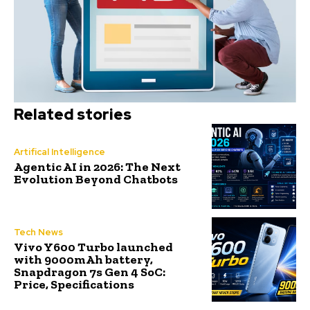
Related stories
Artifical Intelligence
Agentic AI in 2026: The Next
Evolution Beyond Chatbots
Tech News
Vivo Y600 Turbo launched
with 9000mAh battery,
Snapdragon 7s Gen 4 SoC:
Price, Specifications