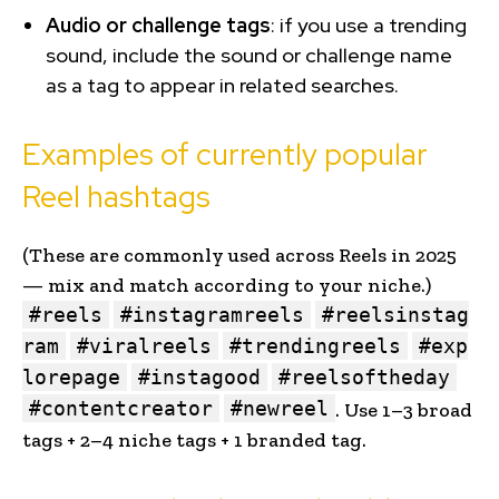
Audio or challenge tags
: if you use a trending
sound, include the sound or challenge name
as a tag to appear in related searches.
Examples of currently popular
Reel hashtags
(These are commonly used across Reels in 2025
— mix and match according to your niche.)
#reels
#instagramreels
#reelsinstag
ram
#viralreels
#trendingreels
#exp
lorepage
#instagood
#reelsoftheday
#contentcreator
#newreel
. Use 1–3 broad
tags + 2–4 niche tags + 1 branded tag.