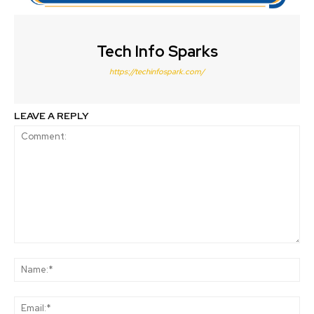
Tech Info Sparks
https://techinfospark.com/
LEAVE A REPLY
Comment:
Na
Ema