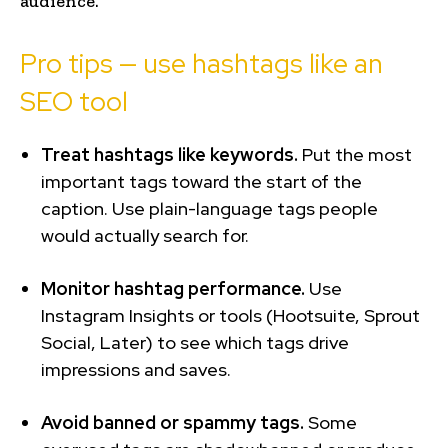
audience.
Pro tips — use hashtags like an
SEO tool
Treat hashtags like keywords.
Put the most
important tags toward the start of the
caption. Use plain-language tags people
would actually search for.
Monitor hashtag performance.
Use
Instagram Insights or tools (Hootsuite, Sprout
Social, Later) to see which tags drive
impressions and saves.
Avoid banned or spammy tags.
Some