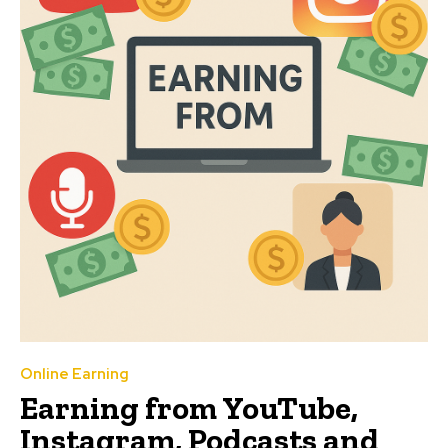
Online Earning
Earning from YouTube,
Instagram, Podcasts and