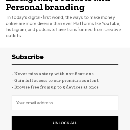
Personal branding
In today’s digital-first world, the ways to make money
online are more diverse than ever. Platforms like YouTube,
Instagram, and podcasts have transformed from creative
outlets...
Subscribe
- Never miss a story with notifications
- Gain full access to our premium content
- Browse free from up to 5 devices at once
UNLOCK ALL