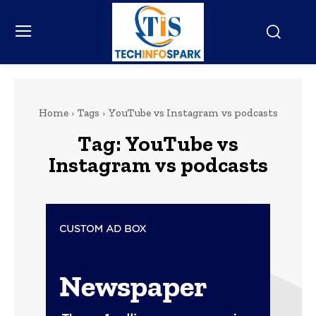
Home
Tags
YouTube vs Instagram vs podcasts
Tag:
YouTube vs
Instagram vs podcasts