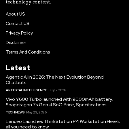
technology content.
About US
Contact US
Privacy Policy
Disclaimer
Terms And Conditions
Latest
Agentic AI in 2026: The Next Evolution Beyond
Chatbots
ARTIFICAL INTELLIGENCE
July 7, 2026
Vivo Y600 Turbo launched with 9000mAh battery,
Snapdragon 7s Gen 4 SoC: Price, Specifications
TECH NEWS
May 29, 2026
Lenovo Launches ThinkStation P4 Workstation:Here’s
all you need to know