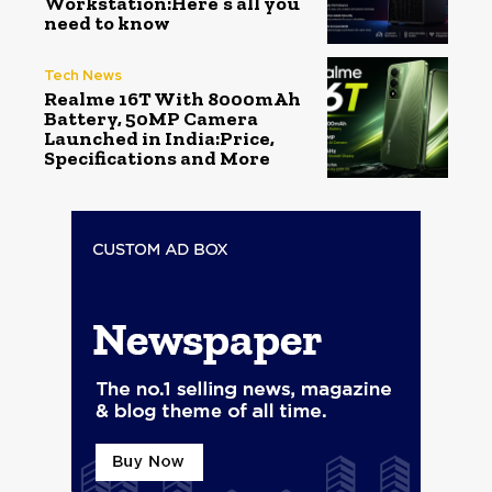
Workstation:Here’s all you
need to know
Tech News
Realme 16T With 8000mAh
Battery, 50MP Camera
Launched in India:Price,
Specifications and More