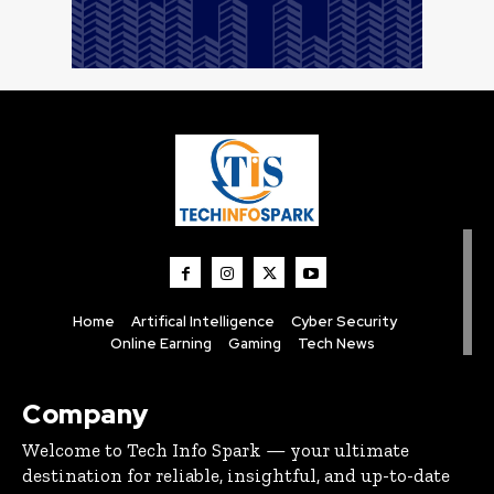
Home
Artifical Intelligence
Cyber Security
Online Earning
Gaming
Tech News
Company
Welcome to Tech Info Spark — your ultimate
destination for reliable, insightful, and up-to-date