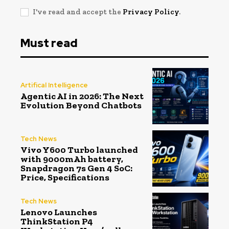
I've read and accept the
Privacy Policy
.
Must read
Artifical Intelligence
Agentic AI in 2026: The Next
Evolution Beyond Chatbots
Tech News
Vivo Y600 Turbo launched
with 9000mAh battery,
Snapdragon 7s Gen 4 SoC:
Price, Specifications
Tech News
Lenovo Launches
ThinkStation P4