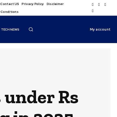
Contact US
Privacy Policy
Disclaimer
 Conditions
My account
TECH NEWS
s under Rs