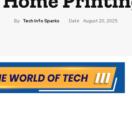
 Home Printin
By:
Tech Info Sparks
Date:
August 20, 2025