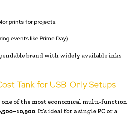
or prints for projects.
ing events like Prime Day).
pendable brand with widely available inks
ost Tank for USB-Only Setups
s one of the most economical multi-function
0,500–₹10,900
. It’s ideal for a single PC or a