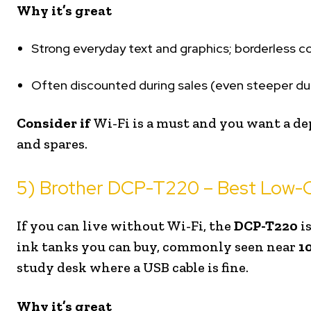
Why it’s great
Strong everyday text and graphics; borderless col
Often discounted during sales (even steeper dur
Consider if
Wi-Fi is a must and you want a de
and spares.
5) Brother DCP-T220 – Best Low-C
If you can live without Wi-Fi, the
DCP-T220
i
ink tanks you can buy, commonly seen near
₹1
study desk where a USB cable is fine.
Why it’s great