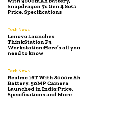
with 9000mAh battery,
Snapdragon 7s Gen 4 SoC:
Price, Specifications
Tech News
Lenovo Launches
ThinkStation P4
Workstation:Here’s all you
need to know
Tech News
Realme 16T With 8000mAh
Battery, 50MP Camera
Launched in India:Price,
Specifications and More