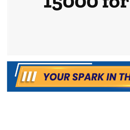
15000 for