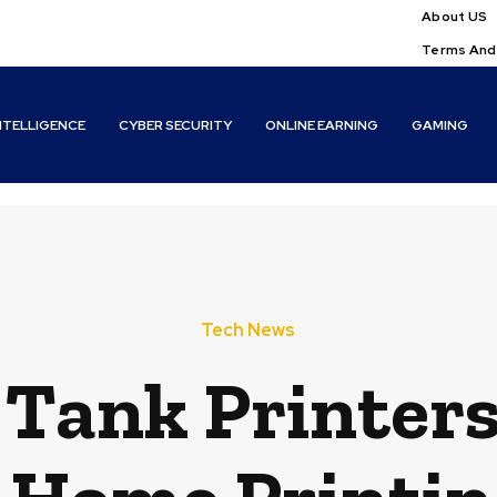
About US
Terms And
INTELLIGENCE
CYBER SECURITY
ONLINE EARNING
GAMING
Tech News
 Tank Printer