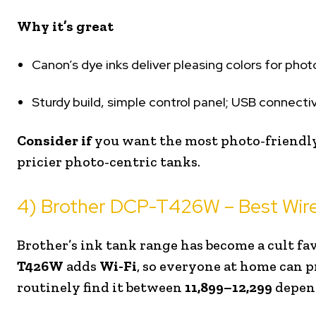
Why it’s great
Canon’s dye inks deliver pleasing colors for phot
Sturdy build, simple control panel; USB connectiv
Consider if
you want the most photo-friendly
pricier photo-centric tanks.
4) Brother DCP-T426W – Best Wire
Brother’s ink tank range has become a cult fav
T426W
adds
Wi-Fi
, so everyone at home can p
routinely find it between
₹11,899–₹12,299
depend