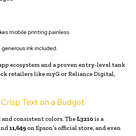
akes mobile printing painless.
 generous ink included.
app ecosystem and a proven entry-level tank
eck retailers like myG or Reliance Digital,
 Crisp Text on a Budget
t and consistent colors. The
L3210
is a
ound
₹11,649
on Epson’s official store, and even