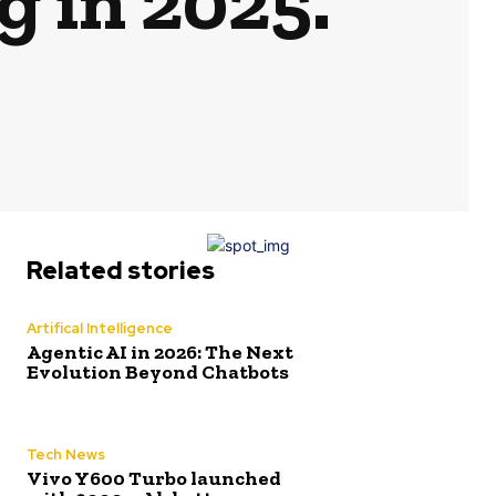
g in 2025.
Related stories
Artifical Intelligence
Agentic AI in 2026: The Next
Evolution Beyond Chatbots
Tech News
Vivo Y600 Turbo launched