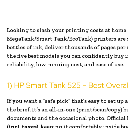
Looking to slash your printing costs at home w
MegaTank/Smart Tank/EcoTank) printers are sti
bottles of ink, deliver thousands of pages per 
the five best models you can confidently buy 
reliability, low running cost, and ease of use.
1) HP Smart Tank 525 – Best Overal
If you want a “safe pick” that’s easy to set up
the brief. It’s an all-in-one (print/scan/copy)
documents and the occasional photo. Official 
(incl. taxes)
, keeping it comfortably inside bu