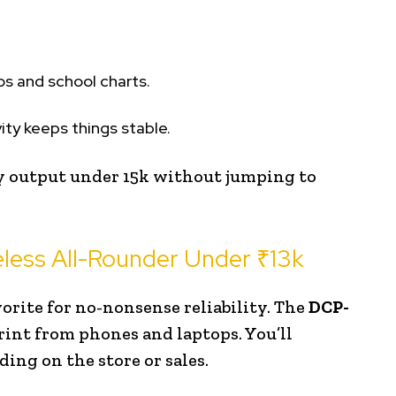
os and school charts.
ity keeps things stable.
 output under ₹15k without jumping to
less All-Rounder Under ₹13k
orite for no-nonsense reliability. The
DCP-
rint from phones and laptops. You’ll
ing on the store or sales.