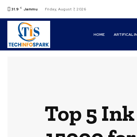
C
31.9
Jammu
Friday, August 7, 2026
HOME
ARTIFICAL 
Top 5 Ink