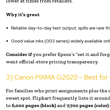
lower at times from retailers.
Why it’s great
Reliable day-to-day text output; spills are rare th
Good value inks (003 series) widely available onli
Consider if
you prefer Epson’s “set it and for
want official-store pricing transparency.
3) Canon PIXMA G2020 – Best for 
For families who print assignments plus the 
sweet spot. Flipkart frequently lists it aroun
to
6,000 pages (black)
and
7,700 pages (color)