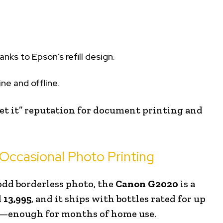
anks to Epson’s refill design.
ne and offline.
get it” reputation for document printing and
Occasional Photo Printing
odd borderless photo, the
Canon G2020
is a
d
₹13,995
, and it ships with bottles rated for up
—enough for months of home use.