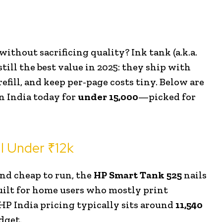
ithout sacrificing quality? Ink tank (a.k.a.
ll the best value in 2025: they ship with
refill, and keep per-page costs tiny. Below are
in India today for
under ₹15,000
—picked for
l Under ₹12k
 and cheap to run, the
HP Smart Tank 525
nails
 built for home users who mostly print
HP India pricing typically sits around
₹11,540
dget.