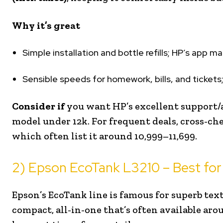
Why it’s great
Simple installation and bottle refills; HP’s app m
Sensible speeds for homework, bills, and tickets;
Consider if
you want HP’s excellent support/
model under ₹12k. For frequent deals, cross-ch
which often list it around ₹10,999–₹11,699.
2) Epson EcoTank L3210 – Best for
Epson’s EcoTank line is famous for superb tex
compact, all-in-one that’s often available ar